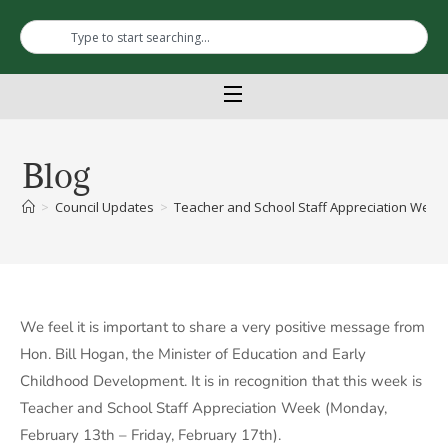
Blog
>
Council Updates
>
Teacher and School Staff Appreciation Week 
We feel it is important to share a very positive message from
Hon. Bill Hogan, the Minister of Education and Early
Childhood Development. It is in recognition that this week is
Teacher and School Staff Appreciation Week (Monday,
February 13th – Friday, February 17th).