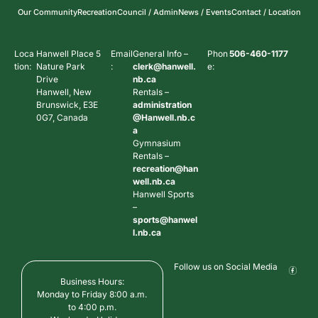
Our Community
Recreation
Council / Admin
News / Events
Contact / Location
Loca
Hanwell Place 5
Email
General Info –
Phon
506-460-1177
tion:
Nature Park
:
clerk@hanwell.
e:
Drive
nb.ca
Hanwell, New
Rentals –
Brunswick, E3E
administration
0G7, Canada
@Hanwell.nb.c
a
Gymnasium
Rentals –
recreation@han
well.nb.ca
Hanwell Sports
–
sports@hanwel
l.nb.ca
Follow us on Social Media
Business Hours:
Monday to Friday 8:00 a.m.
to 4:00 p.m.