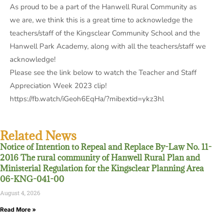
As proud to be a part of the Hanwell Rural Community as
we are, we think this is a great time to acknowledge the
teachers/staff of the Kingsclear Community School and the
Hanwell Park Academy, along with all the teachers/staff we
acknowledge!
Please see the link below to watch the Teacher and Staff
Appreciation Week 2023 clip!
https://fb.watch/iGeoh6EqHa/?mibextid=ykz3hl
Related News
Notice of Intention to Repeal and Replace By-Law No. 11-
2016 The rural community of Hanwell Rural Plan and
Ministerial Regulation for the Kingsclear Planning Area
06-KNG-041-00
August 4, 2026
Read More »