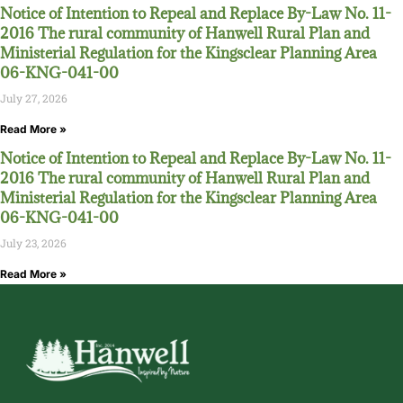
Notice of Intention to Repeal and Replace By-Law No. 11-
2016 The rural community of Hanwell Rural Plan and
Ministerial Regulation for the Kingsclear Planning Area
06-KNG-041-00
July 27, 2026
Read More »
Notice of Intention to Repeal and Replace By-Law No. 11-
2016 The rural community of Hanwell Rural Plan and
Ministerial Regulation for the Kingsclear Planning Area
06-KNG-041-00
July 23, 2026
Read More »