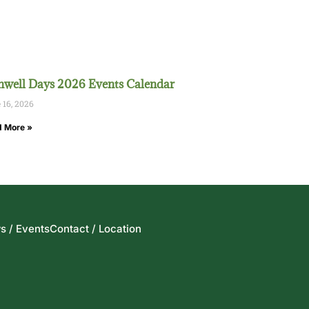
well Days 2026 Events Calendar
 16, 2026
 More »
s / Events
Contact / Location