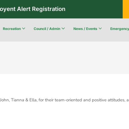
oyent Alert Registration
Recreation
Council / Admin
News / Events
Emergenc
Recreation & Leisure Updates
Recreation and Leisure Master Plan
Recreation and Leisure Services Directory
Fredericton Recreation Facilities
Community Wildfi
hn, Tianna & Ella, for their team-oriented and positive attitudes,