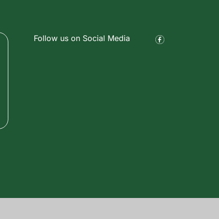
Follow us on Social Media