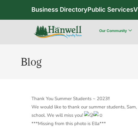
Business Directory
Public Services
V
Our Community
Blog
Thank You Summer Students ~ 2023!!
We would like to thank our summer students, Sam, Jo
school. We will miss you!
***Missing from this photo is Ella***