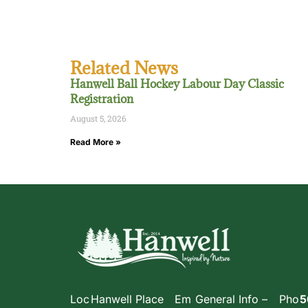
Related News
Hanwell Ball Hockey Labour Day Classic
Registration
August 5, 2026
Read More »
Loc
Hanwell Place
Em
General Info –
Pho
5