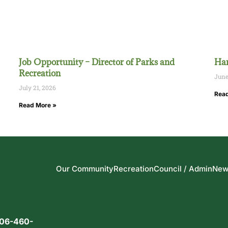
Job Opportunity – Director of Parks and
Han
Recreation
June
July 21, 2026
Read
Read More »
Our Community
Recreation
Council / Admin
New
06-460-