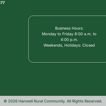
177
Business Hours:
Monday to Friday 8:00 a.m. to
4:00 p.m.
Weekends, Holidays: Closed
© 2026 Hanwell Rural Community. All Rights Reserved.