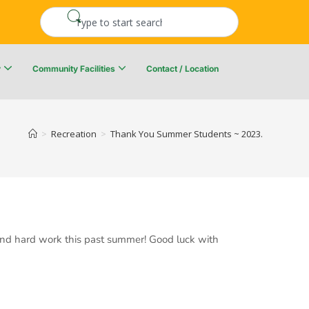
y
Community Facilities
Contact / Location
re Resiliency Plan
Upper Kingsclear Community Centre
>
Recreation
>
Thank You Summer Students ~ 2023.
 and hard work this past summer! Good luck with