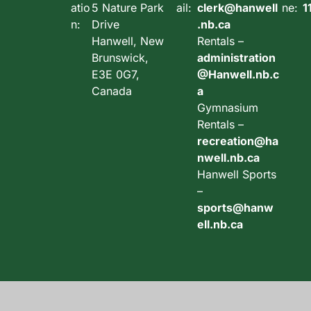
atio
5 Nature Park
ail:
clerk@hanwell
ne:
1
n:
Drive
.nb.ca
Hanwell, New
Rentals –
Brunswick,
administration
E3E 0G7,
@Hanwell.nb.c
Canada
a
Gymnasium
Rentals –
recreation@ha
nwell.nb.ca
Hanwell Sports
–
sports@hanw
ell.nb.ca