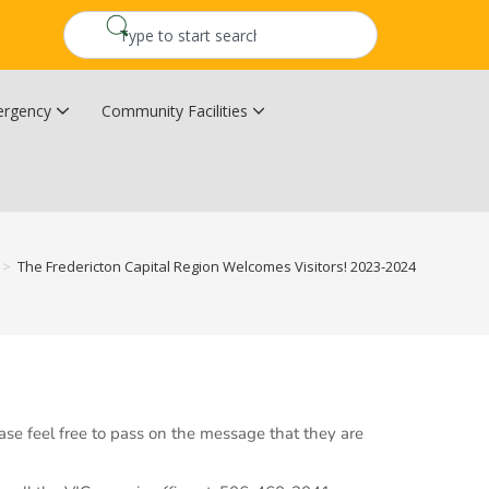
rgency
Community Facilities
Community Wildfire Resiliency Plan
Upper Kingsclear Community Centre
>
The Fredericton Capital Region Welcomes Visitors! 2023-2024
ase feel free to pass on the message that they are