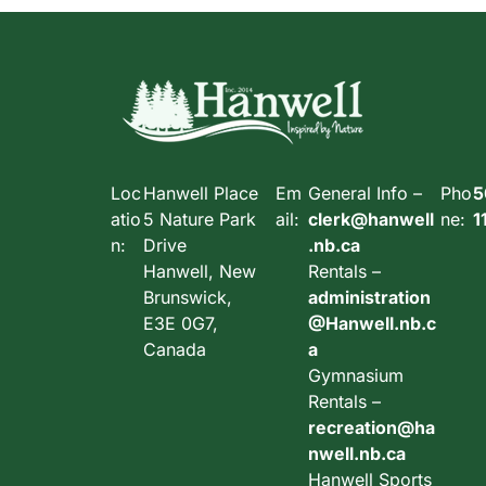
Loc
Hanwell Place
Em
General Info –
Pho
5
atio
5 Nature Park
ail:
clerk@hanwell
ne:
1
n:
Drive
.nb.ca
Hanwell, New
Rentals –
Brunswick,
administration
E3E 0G7,
@Hanwell.nb.c
Canada
a
Gymnasium
Rentals –
recreation@ha
nwell.nb.ca
Hanwell Sports