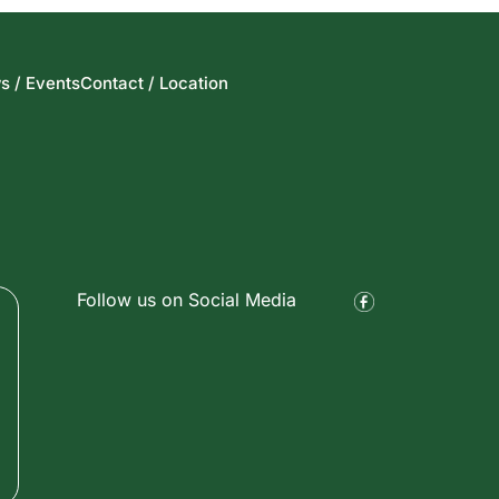
s / Events
Contact / Location
Follow us on Social Media