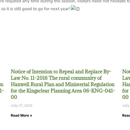
e required any time during the season, visitors need not hesitate to
o it is still good to go for next year!
Notice of Intention to Repeal and Replace By-
Not
Law No. 11-2016 The rural community of
Law
on
Hanwell Rural Plan and Ministerial Regulation
Han
1-
for the Kingsclear Planning Area 06-KNG-041-
for
00
00
July 27, 2026
July
Read More »
Read