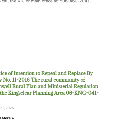
 call the VIC or main office at: 506-460-2041.
ice of Intention to Repeal and Replace By-
 No. 11-2016 The rural community of
well Rural Plan and Ministerial Regulation
 the Kingsclear Planning Area 06-KNG-041-
 23, 2026
 More »