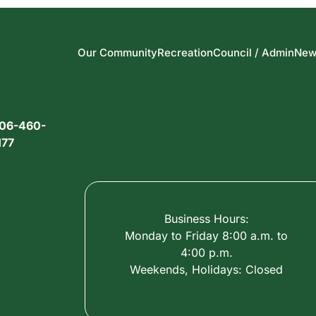
Our Community
Recreation
Council / Admin
New
06-460-
177
Business Hours:
Monday to Friday 8:00 a.m. to
4:00 p.m.
Weekends, Holidays: Closed