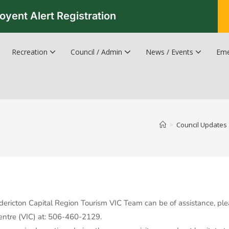
oyent Alert Registration
Recreation
Council / Admin
News / Events
Eme
Recreation & Leisure Updates
Recreation and Leisure Master Plan
Recreation and Leisure Services Directory
Fredericton Recreation Facilities
Hanwell Herald Newsletter
>
Council Updates
edericton Capital Region Tourism VIC Team can be of assistance, ple
Centre (VIC) at: 506-460-2129.