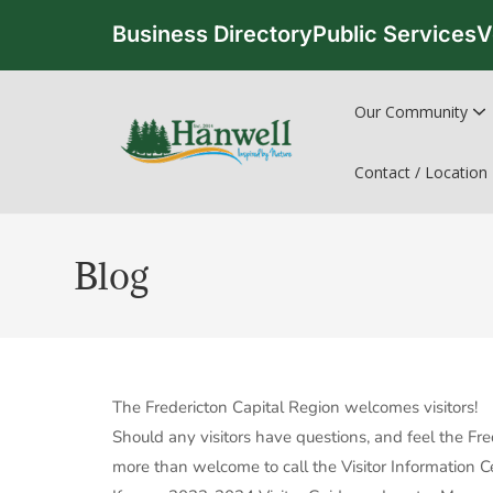
Business Directory
Public Services
V
Our Community
Contact / Location
Blog
The Fredericton Capital Region welcomes visitors!
Should any visitors have questions, and feel the Fr
more than welcome to call the Visitor Information 