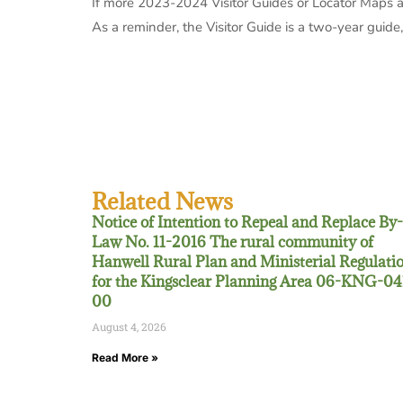
If more 2023-2024 Visitor Guides or Locator Maps ar
As a reminder, the Visitor Guide is a two-year guide, s
Related News
Notice of Intention to Repeal and Replace By-
Law No. 11-2016 The rural community of
Hanwell Rural Plan and Ministerial Regulati
for the Kingsclear Planning Area 06-KNG-04
00
August 4, 2026
Read More »