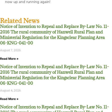
now up and running again!
Related News
Notice of Intention to Repeal and Replace By-Law No. 11-
2016 The rural community of Hanwell Rural Plan and
Ministerial Regulation for the Kingsclear Planning Area
06-KNG-041-00
August 7, 2026
Read More »
Notice of Intention to Repeal and Replace By-Law No. 11-
2016 The rural community of Hanwell Rural Plan and
Ministerial Regulation for the Kingsclear Planning Area
06-KNG-041-00
August 4, 2026
Read More »
Notice of Intention to Repeal and Replace By-Law No. 11-