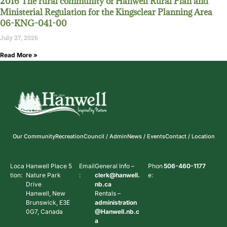
2016 The rural community of Hanwell Rural Plan and
Ministerial Regulation for the Kingsclear Planning Area
06-KNG-041-00
July 27, 2026
Read More »
Our Community
Recreation
Council / Admin
News / Events
Contact / Location
Loca
Hanwell Place 5
Email
General Info –
Phon
506-460-1177
tion:
Nature Park
:
clerk@hanwell.
e:
Drive
nb.ca
Hanwell, New
Rentals –
Brunswick, E3E
administration
0G7, Canada
@Hanwell.nb.c
a