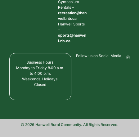
Gymnasium
Rentals –
recreation@han
well.nb.ca
Hanwell Sports
–
sports@hanwel
l.nb.ca
Follow us on Social Media
Business Hours:
Monday to Friday 8:00 a.m.
to 4:00 p.m.
Weekends, Holidays:
Closed
© 2026 Hanwell Rural Community. All Rights Reserved.