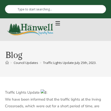
Blog
>
Council Updates
>
Traffic Lights Update-July 25th, 2023.
Traffic Lights Update
:
We have been informed that the traffic lights at the Irving
Crossroads, which were out for a short period of time, are