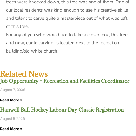
trees were knocked down, this tree was one of them. One of
our local residents was kind enough to use his creative skills
and talent to carve quite a masterpiece out of what was left
of this tree.
For any of you who would like to take a closer look, this tree,
and now, eagle carving, is located next to the recreation
building/old white church.
Related News
Job Opportunity – Recreation and Facilities Coordinator
August 7, 2026
Read More »
Hanwell Ball Hockey Labour Day Classic Registration
August 5, 2026
Read More »