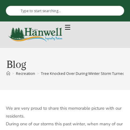
Blog
>
Recreation
>
Tree Knocked Over During Winter Storm Turned Into
We are very proud to share this memorable picture with our
residents.
During one of our storms this past winter, when many of our