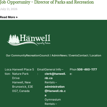
Job Opportunity – Director of Parks and Recreation
July 21, 2026
Read More »
Our Community
Recreation
Council / Admin
News / Events
Contact / Location
Loca
Hanwell Place 5
Email
General Info –
Phon
506-460-1177
tion:
Nature Park
:
clerk@hanwell.
e:
Drive
nb.ca
Hanwell, New
Rentals –
Brunswick, E3E
administration
0G7, Canada
@Hanwell.nb.c
a
Gymnasium
Rentals –