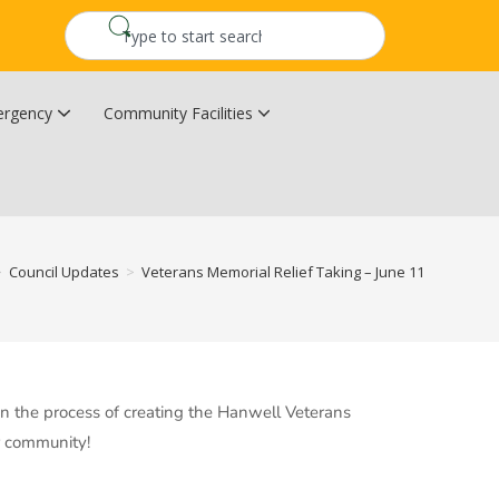
rgency
Community Facilities
Community Wildfire Resiliency Plan
Upper Kingsclear Community Centre
>
Council Updates
>
Veterans Memorial Relief Taking – June 11
 in the process of creating the Hanwell Veterans
ur community!