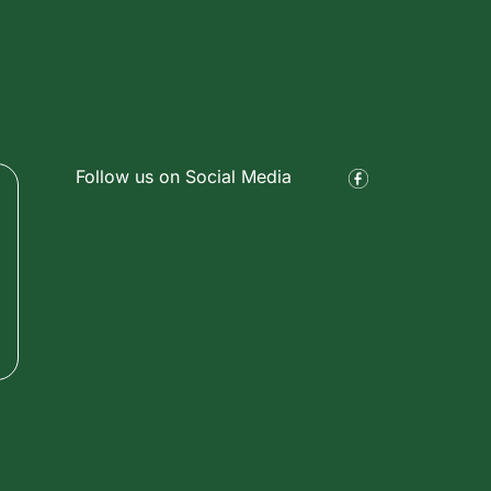
Follow us on Social Media