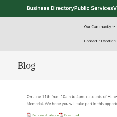
Business Directory
Public Services
V
Our Community
Contact / Location
Blog
On June 11th from 10am to 4pm, residents of Hanwell
Memorial. We hope you will take part in this opportu
Memorial-Invitation
Download