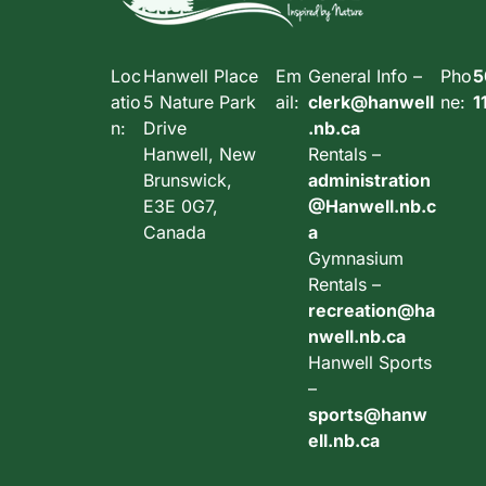
Loc
Hanwell Place
Em
General Info –
Pho
5
atio
5 Nature Park
ail:
clerk@hanwell
ne:
1
n:
Drive
.nb.ca
Hanwell, New
Rentals –
Brunswick,
administration
E3E 0G7,
@Hanwell.nb.c
Canada
a
Gymnasium
Rentals –
recreation@ha
nwell.nb.ca
Hanwell Sports
–
sports@hanw
ell.nb.ca