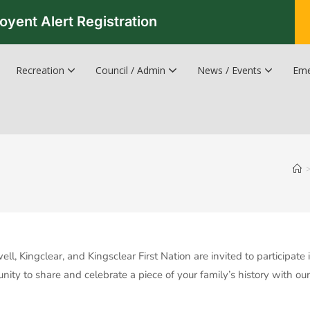
oyent Alert Registration
Recreation
Council / Admin
News / Events
Eme
Recreation & Leisure Updates
Recreation and Leisure Master Plan
Recreation and Leisure Services Directory
Fredericton Recreation Facilities
Hanwell Herald Newsletter
, Kingclear, and Kingsclear First Nation are invited to participate
nity to share and celebrate a piece of your family’s history with o