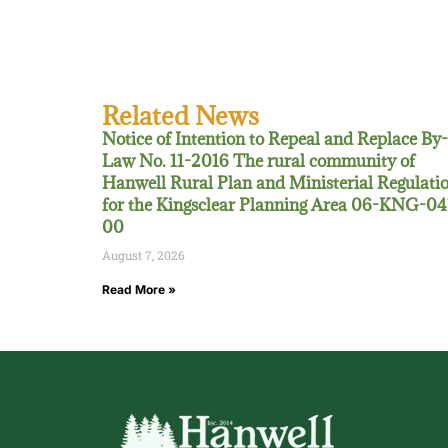
Related News
Notice of Intention to Repeal and Replace By-
Law No. 11-2016 The rural community of
Hanwell Rural Plan and Ministerial Regulati
for the Kingsclear Planning Area 06-KNG-04
00
August 7, 2026
Read More »