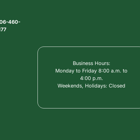
06-460-
177
Business Hours:
Monday to Friday 8:00 a.m. to
4:00 p.m.
Weekends, Holidays: Closed