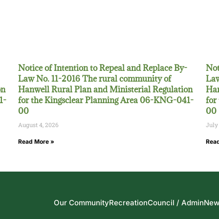
Notice of Intention to Repeal and Replace By-
Not
Law No. 11-2016 The rural community of
Law
on
Hanwell Rural Plan and Ministerial Regulation
Han
1-
for the Kingsclear Planning Area 06-KNG-041-
for
00
00
August 4, 2026
July
Read More »
Read
Our Community
Recreation
Council / Admin
New