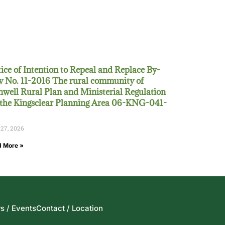
ice of Intention to Repeal and Replace By-
 No. 11-2016 The rural community of
well Rural Plan and Ministerial Regulation
 the Kingsclear Planning Area 06-KNG-041-
 27, 2026
 More »
s / Events
Contact / Location