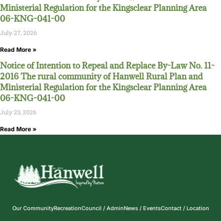
Ministerial Regulation for the Kingsclear Planning Area
06-KNG-041-00
July 27, 2026
Read More »
Notice of Intention to Repeal and Replace By-Law No. 11-
2016 The rural community of Hanwell Rural Plan and
Ministerial Regulation for the Kingsclear Planning Area
06-KNG-041-00
July 23, 2026
Read More »
Our Community
Recreation
Council / Admin
News / Events
Contact / Location