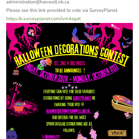
administration@hanwell.nb.ca.
Please see this link provided to vote via SurveyPlanet.
https://s.surveyplanet.com/ivm4agat