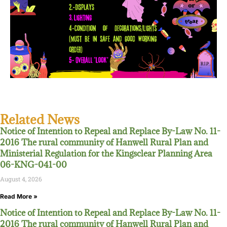
Related News
Notice of Intention to Repeal and Replace By-Law No. 11-
2016 The rural community of Hanwell Rural Plan and
Ministerial Regulation for the Kingsclear Planning Area
06-KNG-041-00
August 4, 2026
Read More »
Notice of Intention to Repeal and Replace By-Law No. 11-
2016 The rural community of Hanwell Rural Plan and