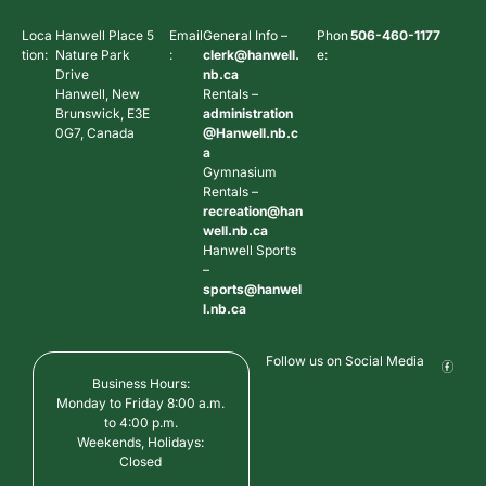
Loca
Hanwell Place 5
Email
General Info –
Phon
506-460-1177
tion:
Nature Park
:
clerk@hanwell.
e:
Drive
nb.ca
Hanwell, New
Rentals –
Brunswick, E3E
administration
0G7, Canada
@Hanwell.nb.c
a
Gymnasium
Rentals –
recreation@han
well.nb.ca
Hanwell Sports
–
sports@hanwel
l.nb.ca
Follow us on Social Media
Business Hours:
Monday to Friday 8:00 a.m.
to 4:00 p.m.
Weekends, Holidays:
Closed