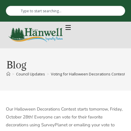
Blog
>
Council Updates
>
Voting for Halloween Decorations Contest
Our Halloween Decorations Contest starts tomorrow, Friday,
October 28th! Everyone can vote for their favorite
decorations using SurveyPlanet or emailing your vote to