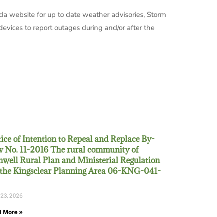
da website for up to date weather advisories, Storm
evices to report outages during and/or after the
ice of Intention to Repeal and Replace By-
 No. 11-2016 The rural community of
well Rural Plan and Ministerial Regulation
 the Kingsclear Planning Area 06-KNG-041-
 23, 2026
 More »