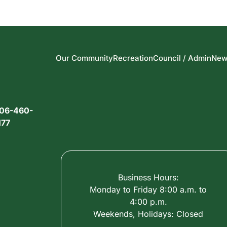
Our Community
Recreation
Council / Admin
New
06-460-
177
Business Hours:
Monday to Friday 8:00 a.m. to
4:00 p.m.
Weekends, Holidays: Closed