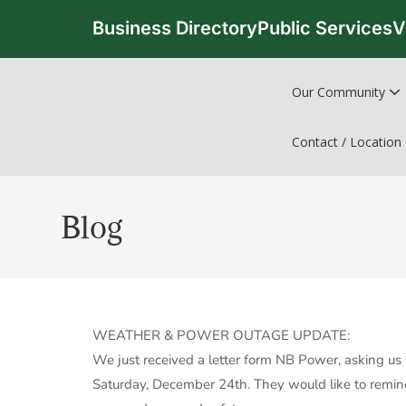
Business Directory
Public Services
V
Our Community
Contact / Location
Blog
WEATHER & POWER OUTAGE UPDATE:
We just received a letter form NB Power, asking us 
Saturday, December 24th. They would like to remind 