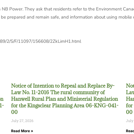
rom NB Power. They ask that residents refer to the Environment Cana
 be prepared and remain safe, and information about using mobile d
989/2/S/F/11097/156608/2ZkLimH1.html
Notice of Intention to Repeal and Replace By-
Not
Law No. 11-2016 The rural community of
Law
on
Hanwell Rural Plan and Ministerial Regulation
Han
1-
for the Kingsclear Planning Area 06-KNG-041-
for
00
00
July 27, 2026
July
Read More »
Read