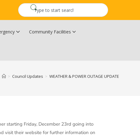
rgency
Community Facilities
Community Wildfire Resiliency Plan
Upper Kingsclear Community Centre
>
Council Updates
>
WEATHER & POWER OUTAGE UPDATE
her starting Friday, December 23rd going into
isit their website for further information on