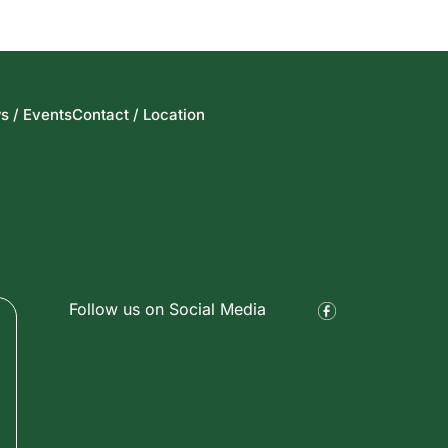
s / Events
Contact / Location
Follow us on Social Media