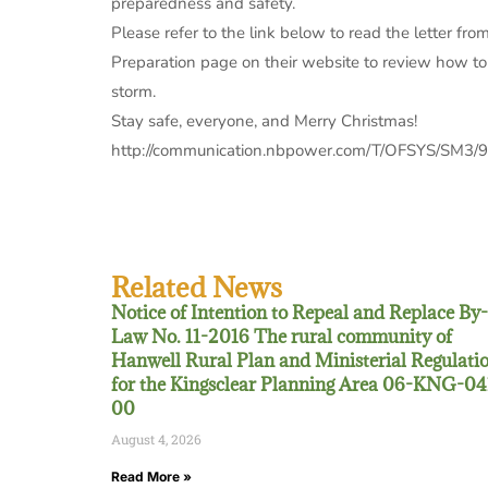
preparedness and safety.
Please refer to the link below to read the letter f
Preparation page on their website to review how to
storm.
Stay safe, everyone, and Merry Christmas!
http://communication.nbpower.com/T/OFSYS/SM3/
Related News
Notice of Intention to Repeal and Replace By-
Law No. 11-2016 The rural community of
Hanwell Rural Plan and Ministerial Regulati
for the Kingsclear Planning Area 06-KNG-04
00
August 4, 2026
Read More »