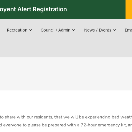
oyent Alert Registration
Recreation
Council / Admin
News / Events
Eme
Recreation & Leisure Updates
Recreation and Leisure Master Plan
Recreation and Leisure Services Directory
Fredericton Recreation Facilities
Hanwell Herald Newsletter
to share with our residents, that we will be experiencing bad weat
everyone to please be prepared with a 72-hour emergency kit, and v