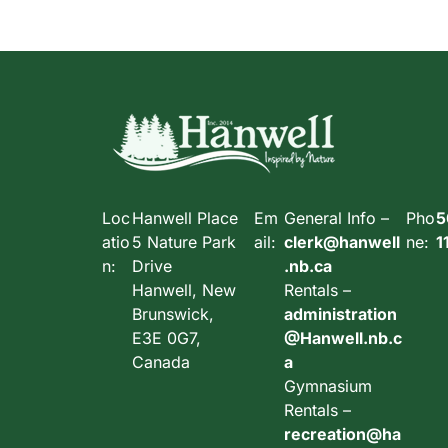
Loc
Hanwell Place
Em
General Info –
Pho
5
atio
5 Nature Park
ail:
clerk@hanwell
ne:
1
n:
Drive
.nb.ca
Hanwell, New
Rentals –
Brunswick,
administration
E3E 0G7,
@Hanwell.nb.c
Canada
a
Gymnasium
Rentals –
recreation@ha