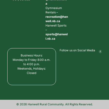
a
Gymnasium
Rentals –
recreation@han
well.nb.ca
Hanwell Sports
–
sports@hanwel
l.nb.ca
Follow us on Social Media
Business Hours:
Monday to Friday 8:00 a.m.
to 4:00 p.m.
Weekends, Holidays:
Closed
© 2026 Hanwell Rural Community. All Rights Reserved.