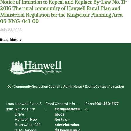
Notice of Intention to Repeal and Replace By-Law No. 11-
2016 The rural community of Hanwell Rural Plan and
Ministerial Regulation for the Kingsclear Planning Area
06-KNG-041-00
July 23, 2026
Read More »
Our Community
Recreation
Council / Admin
News / Events
Contact / Location
Loca
Hanwell Place 5
Email
General Info –
Phon
506-460-1177
tion:
Nature Park
:
clerk@hanwell.
e:
Drive
nb.ca
Hanwell, New
Rentals –
Brunswick, E3E
administration
0G7, Canada
@Hanwell.nb.c