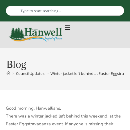
Blog
>
Council Updates
>
Winter jacket left behind at Easter Eggstrava
Good morning, Hanwellians,
There was a winter jacked left behind this weekend, at the
Easter Eggstravaganza event. If anyone is missing their