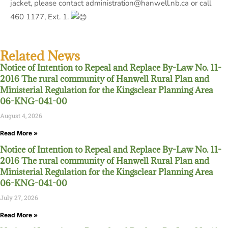
jacket, please contact administration@hanwell.nb.ca or call
460 1177, Ext. 1.
Related News
Notice of Intention to Repeal and Replace By-Law No. 11-
2016 The rural community of Hanwell Rural Plan and
Ministerial Regulation for the Kingsclear Planning Area
06-KNG-041-00
August 4, 2026
Read More »
Notice of Intention to Repeal and Replace By-Law No. 11-
2016 The rural community of Hanwell Rural Plan and
Ministerial Regulation for the Kingsclear Planning Area
06-KNG-041-00
July 27, 2026
Read More »