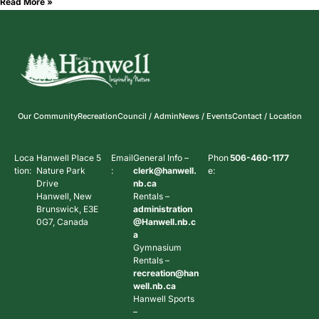
Read More »
Our Community
Recreation
Council / Admin
News / Events
Contact / Location
Loca
Hanwell Place 5
Email
General Info –
Phon
506-460-1177
tion:
Nature Park
:
clerk@hanwell.
e:
Drive
nb.ca
Hanwell, New
Rentals –
Brunswick, E3E
administration
0G7, Canada
@Hanwell.nb.c
a
Gymnasium
Rentals –
recreation@han
well.nb.ca
Hanwell Sports
–