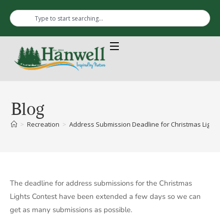
Blog
>
Recreation
>
Address Submission Deadline for Christmas Lights
The deadline for address submissions for the Christmas
Lights Contest have been extended a few days so we can
get as many submissions as possible.