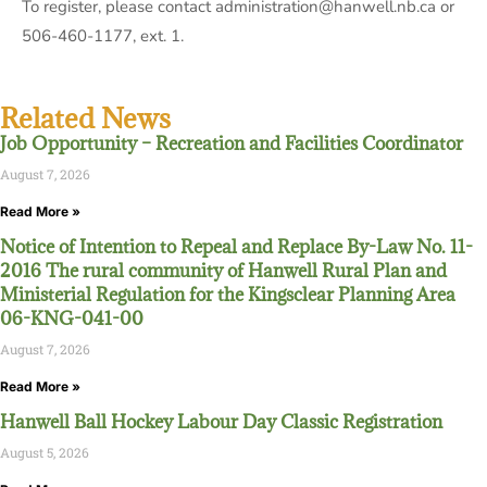
To register, please contact administration@hanwell.nb.ca or
506-460-1177, ext. 1.
Related News
Job Opportunity – Recreation and Facilities Coordinator
August 7, 2026
Read More »
Notice of Intention to Repeal and Replace By-Law No. 11-
2016 The rural community of Hanwell Rural Plan and
Ministerial Regulation for the Kingsclear Planning Area
06-KNG-041-00
August 7, 2026
Read More »
Hanwell Ball Hockey Labour Day Classic Registration
August 5, 2026