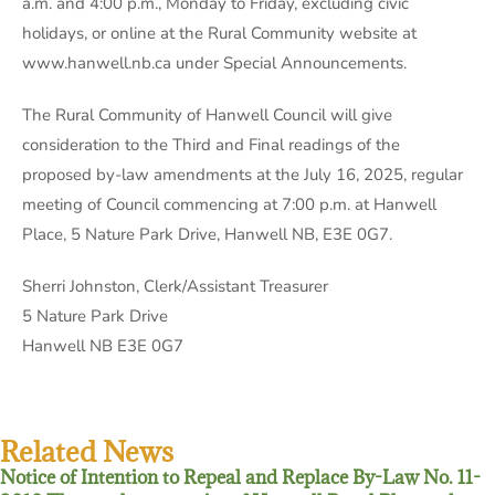
a.m. and 4:00 p.m., Monday to Friday, excluding civic
holidays, or online at the Rural Community website at
www.hanwell.nb.ca under Special Announcements.
The Rural Community of Hanwell Council will give
consideration to the Third and Final readings of the
proposed by-law amendments at the July 16, 2025, regular
meeting of Council commencing at 7:00 p.m. at Hanwell
Place, 5 Nature Park Drive, Hanwell NB, E3E 0G7.
Sherri Johnston, Clerk/Assistant Treasurer
5 Nature Park Drive
Hanwell NB E3E 0G7
Related News
Notice of Intention to Repeal and Replace By-Law No. 11-