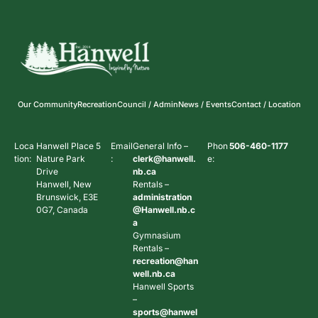
Our Community
Recreation
Council / Admin
News / Events
Contact / Location
Loca
Hanwell Place 5
Email
General Info –
Phon
506-460-1177
tion:
Nature Park
:
clerk@hanwell.
e:
Drive
nb.ca
Hanwell, New
Rentals –
Brunswick, E3E
administration
0G7, Canada
@Hanwell.nb.c
a
Gymnasium
Rentals –
recreation@han
well.nb.ca
Hanwell Sports
–
sports@hanwel