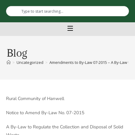
Blog
>
Uncategorized
>
Amendments to By-Law 07-2015 – A By-Law to Re
Rural Community of Hanwell
Notice to Amend By-Law No. 07-2015
A By-Law to Regulate the Collection and Disposal of Solid