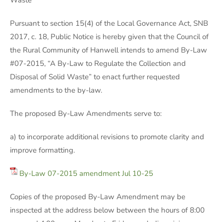
Waste
Pursuant to section 15(4) of the Local Governance Act, SNB
2017, c. 18, Public Notice is hereby given that the Council of
the Rural Community of Hanwell intends to amend By-Law
#07-2015, “A By-Law to Regulate the Collection and
Disposal of Solid Waste” to enact further requested
amendments to the by-law.
The proposed By-Law Amendments serve to:
a) to incorporate additional revisions to promote clarity and
improve formatting.
By-Law 07-2015 amendment Jul 10-25
Copies of the proposed By-Law Amendment may be
inspected at the address below between the hours of 8:00