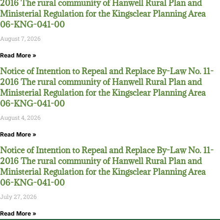
2016 The rural community of Hanwell Rural Plan and
Ministerial Regulation for the Kingsclear Planning Area
06-KNG-041-00
August 7, 2026
Read More »
Notice of Intention to Repeal and Replace By-Law No. 11-
2016 The rural community of Hanwell Rural Plan and
Ministerial Regulation for the Kingsclear Planning Area
06-KNG-041-00
August 4, 2026
Read More »
Notice of Intention to Repeal and Replace By-Law No. 11-
2016 The rural community of Hanwell Rural Plan and
Ministerial Regulation for the Kingsclear Planning Area
06-KNG-041-00
July 27, 2026
Read More »