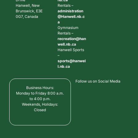
Hanwell, New
Rentals –
Brunswick, E3E
administration
0G7, Canada
@Hanwell.nb.c
a
Gymnasium
Rentals –
recreation@han
well.nb.ca
Hanwell Sports
–
sports@hanwel
l.nb.ca
Follow us on Social Media
Business Hours:
Monday to Friday 8:00 a.m.
to 4:00 p.m.
Weekends, Holidays:
Closed