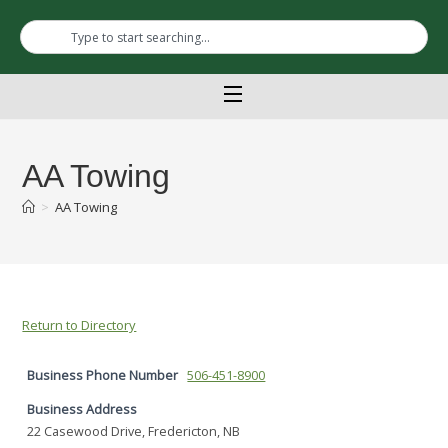
AA Towing
>
AA Towing
Return to Directory
Business Phone Number
506-451-8900
Business Address
22 Casewood Drive, Fredericton, NB