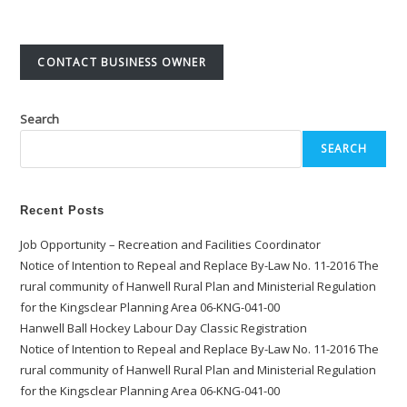
CONTACT BUSINESS OWNER
Search
SEARCH
Recent Posts
Job Opportunity – Recreation and Facilities Coordinator
Notice of Intention to Repeal and Replace By-Law No. 11-2016 The
rural community of Hanwell Rural Plan and Ministerial Regulation
for the Kingsclear Planning Area 06-KNG-041-00
Hanwell Ball Hockey Labour Day Classic Registration
Notice of Intention to Repeal and Replace By-Law No. 11-2016 The
rural community of Hanwell Rural Plan and Ministerial Regulation
for the Kingsclear Planning Area 06-KNG-041-00