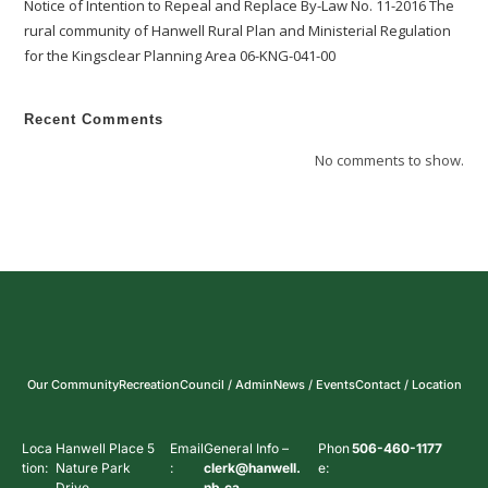
Notice of Intention to Repeal and Replace By-Law No. 11-2016 The
rural community of Hanwell Rural Plan and Ministerial Regulation
for the Kingsclear Planning Area 06-KNG-041-00
Recent Comments
No comments to show.
Our Community
Recreation
Council / Admin
News / Events
Contact / Location
Loca
Hanwell Place 5
Email
General Info –
Phon
506-460-1177
tion:
Nature Park
:
clerk@hanwell.
e:
Drive
nb.ca