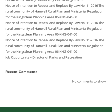
Notice of Intention to Repeal and Replace By-Law No. 11-2016 The
rural community of Hanwell Rural Plan and Ministerial Regulation
for the Kingsclear Planning Area 06-KNG-041-00
Notice of Intention to Repeal and Replace By-Law No. 11-2016 The
rural community of Hanwell Rural Plan and Ministerial Regulation
for the Kingsclear Planning Area 06-KNG-041-00
Notice of Intention to Repeal and Replace By-Law No. 11-2016 The
rural community of Hanwell Rural Plan and Ministerial Regulation
for the Kingsclear Planning Area 06-KNG-041-00
Job Opportunity – Director of Parks and Recreation
Recent Comments
No comments to show.