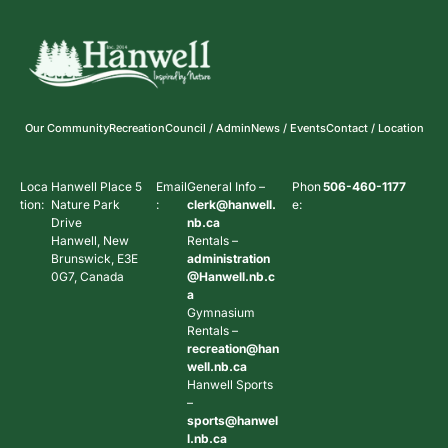
Our Community
Recreation
Council / Admin
News / Events
Contact / Location
Loca
Hanwell Place 5
Email
General Info –
Phon
506-460-1177
tion:
Nature Park
:
clerk@hanwell.
e:
Drive
nb.ca
Hanwell, New
Rentals –
Brunswick, E3E
administration
0G7, Canada
@Hanwell.nb.c
a
Gymnasium
Rentals –
recreation@han
well.nb.ca
Hanwell Sports
–
sports@hanwel
l.nb.ca