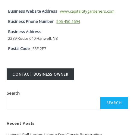
Business Website Address
www.capitalcitygardeners.com
Business Phone Number
506-450-1694
Business Address
2289 Route 640 Hanwell, NB
Postal Code
E3E 2E7
CONTACT BUSINESS OWNER
Search
SEARCH
Recent Posts
Hanwell Ball Hockey Labour Day Classic Registration