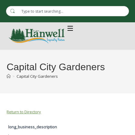
Capital City Gardeners
>
Capital City Gardeners
Return to Directory
long_business_description
.