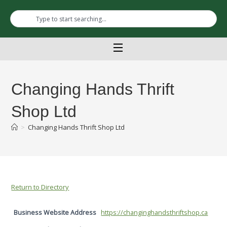
Changing Hands Thrift
Shop Ltd
>
Changing Hands Thrift Shop Ltd
Return to Directory
Business Website Address
https://changinghandsthriftshop.ca