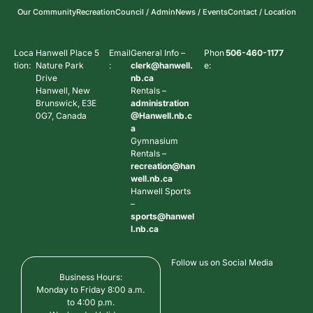
Our Community
Recreation
Council / Admin
News / Events
Contact / Location
Loca
Hanwell Place 5
Email
General Info –
Phon
506-460-1177
tion:
Nature Park
:
clerk@hanwell.
e:
Drive
nb.ca
Hanwell, New
Rentals –
Brunswick, E3E
administration
0G7, Canada
@Hanwell.nb.c
a
Gymnasium
Rentals –
recreation@han
well.nb.ca
Hanwell Sports
–
sports@hanwel
l.nb.ca
Follow us on Social Media
Business Hours:
Monday to Friday 8:00 a.m.
to 4:00 p.m.