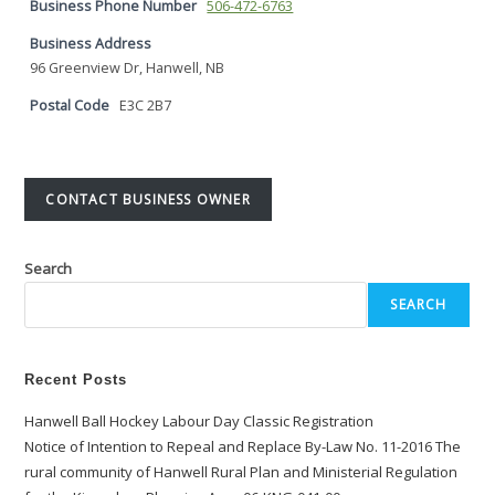
Business Phone Number
506-472-6763
Business Address
96 Greenview Dr, Hanwell, NB
Postal Code
E3C 2B7
CONTACT BUSINESS OWNER
Search
SEARCH
Recent Posts
Hanwell Ball Hockey Labour Day Classic Registration
Notice of Intention to Repeal and Replace By-Law No. 11-2016 The
rural community of Hanwell Rural Plan and Ministerial Regulation