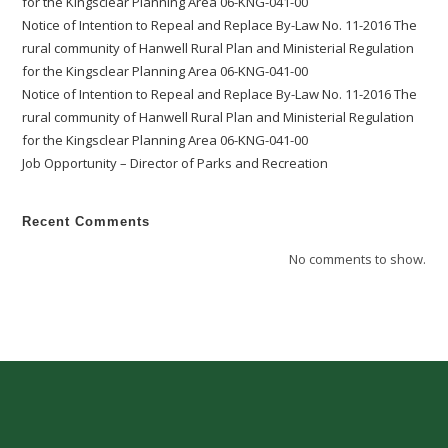
for the Kingsclear Planning Area 06-KNG-041-00
Notice of Intention to Repeal and Replace By-Law No. 11-2016 The
rural community of Hanwell Rural Plan and Ministerial Regulation
for the Kingsclear Planning Area 06-KNG-041-00
Notice of Intention to Repeal and Replace By-Law No. 11-2016 The
rural community of Hanwell Rural Plan and Ministerial Regulation
for the Kingsclear Planning Area 06-KNG-041-00
Job Opportunity – Director of Parks and Recreation
Recent Comments
No comments to show.