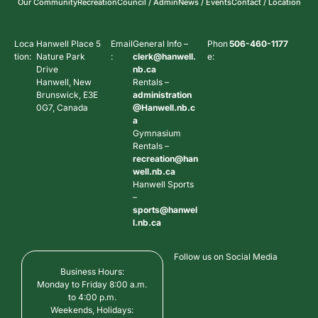
Our Community
Recreation
Council / Admin
News / Events
Contact / Location
Loca
Hanwell Place 5
Email
General Info –
Phon
506-460-1177
tion:
Nature Park
:
clerk@hanwell.
e:
Drive
nb.ca
Hanwell, New
Rentals –
Brunswick, E3E
administration
0G7, Canada
@Hanwell.nb.c
a
Gymnasium
Rentals –
recreation@han
well.nb.ca
Hanwell Sports
–
sports@hanwel
l.nb.ca
Follow us on Social Media
Business Hours:
Monday to Friday 8:00 a.m.
to 4:00 p.m.
Weekends, Holidays: