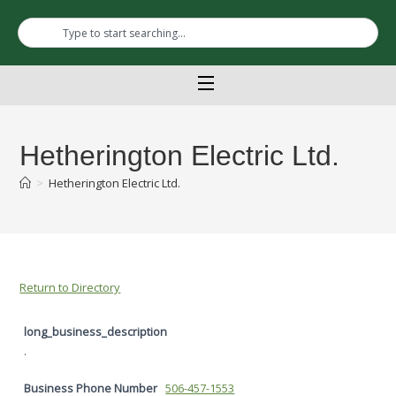
Hetherington Electric Ltd.
>
Hetherington Electric Ltd.
Return to Directory
long_business_description
.
Business Phone Number
506-457-1553