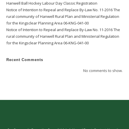
Hanwell Ball Hockey Labour Day Classic Registration
Notice of Intention to Repeal and Replace By-Law No. 11-2016 The
rural community of Hanwell Rural Plan and Ministerial Regulation
for the Kingsclear Planning Area 06-KNG-041-00
Notice of Intention to Repeal and Replace By-Law No. 11-2016 The
rural community of Hanwell Rural Plan and Ministerial Regulation
for the Kingsclear Planning Area 06-KNG-041-00
Recent Comments
No comments to show.