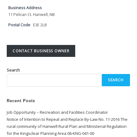
Business Address
11 Pelican Ct. Hanwell, NB
Postal Code
E3E 2L8
CONTACT BUSINESS OWNER
Search
SEARCH
Recent Posts
Job Opportunity – Recreation and Facilities Coordinator
Notice of Intention to Repeal and Replace By-Law No. 11-2016 The
rural community of Hanwell Rural Plan and Ministerial Regulation
for the Kingsclear Planning Area 06-KNG-041-00