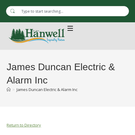
James Duncan Electric &
Alarm Inc
>
James Duncan Electric & Alarm Inc
Return to Directory