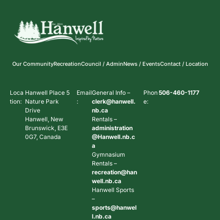
Our Community
Recreation
Council / Admin
News / Events
Contact / Location
Loca
Hanwell Place 5
Email
General Info –
Phon
506-460-1177
tion:
Nature Park
:
clerk@hanwell.
e:
Drive
nb.ca
Hanwell, New
Rentals –
Brunswick, E3E
administration
0G7, Canada
@Hanwell.nb.c
a
Gymnasium
Rentals –
recreation@han
well.nb.ca
Hanwell Sports
–
sports@hanwel
l.nb.ca