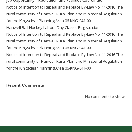
Job Opportunity – Recreation and Facilities Coordinator
Notice of Intention to Repeal and Replace By-Law No. 11-2016 The
rural community of Hanwell Rural Plan and Ministerial Regulation
for the Kingsclear Planning Area 06-KNG-041-00
Hanwell Ball Hockey Labour Day Classic Registration
Notice of Intention to Repeal and Replace By-Law No. 11-2016 The
rural community of Hanwell Rural Plan and Ministerial Regulation
for the Kingsclear Planning Area 06-KNG-041-00
Notice of Intention to Repeal and Replace By-Law No. 11-2016 The
rural community of Hanwell Rural Plan and Ministerial Regulation
for the Kingsclear Planning Area 06-KNG-041-00
Recent Comments
No comments to show.