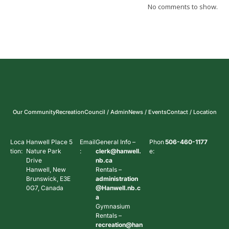
No comments to show.
Our Community
Recreation
Council / Admin
News / Events
Contact / Location
Loca
Hanwell Place 5
Email
General Info –
Phon
506-460-1177
tion:
Nature Park
:
clerk@hanwell.
e:
Drive
nb.ca
Hanwell, New
Rentals –
Brunswick, E3E
administration
0G7, Canada
@Hanwell.nb.c
a
Gymnasium
Rentals –
recreation@han