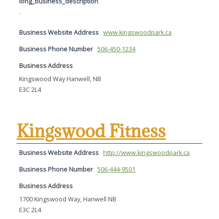
long_business_description
.
Business Website Address
www.kingswoodpark.ca
Business Phone Number
506-450-1234
Business Address
Kingswood Way Hanwell, NB
E3C 2L4
Kingswood Fitness
Business Website Address
http://www.kingswoodpark.ca
Business Phone Number
506-444-9501
Business Address
1700 Kingswood Way, Hanwell NB
E3C 2L4