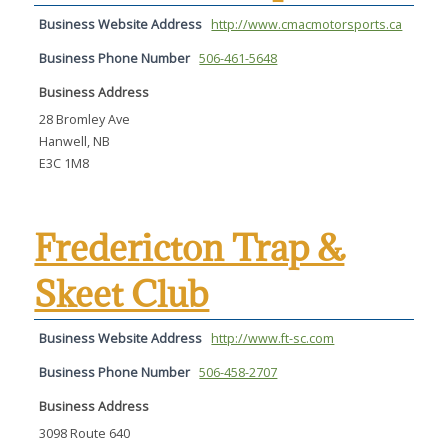
Business Website Address
http://www.cmacmotorsports.ca
Business Phone Number
506-461-5648
Business Address
28 Bromley Ave
Hanwell, NB
E3C 1M8
Fredericton Trap &
Skeet Club
Business Website Address
http://www.ft-sc.com
Business Phone Number
506-458-2707
Business Address
3098 Route 640