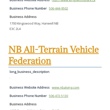
Business Website Address
http://www.kingswoodpark.ca
Business Phone Number
506-444-9502
Business Address
1700 Kingswood Way, Hanwell NB
E3C 2L4
NB All-Terrain Vehicle
Federation
long_business_description
.
Business Website Address
www.nbatving.com
Business Phone Number
506-472-5130
Business Address