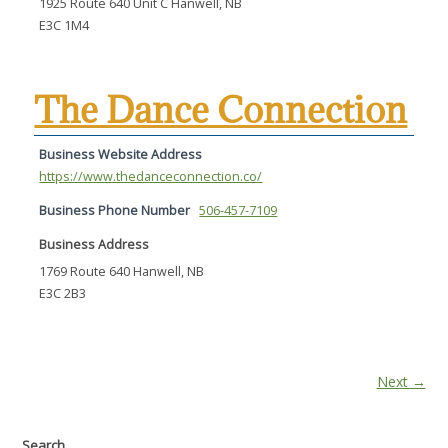
1925 Route 640 Unit C Hanwell, NB
E3C 1M4
The Dance Connection
Business Website Address
https://www.thedanceconnection.co/
Business Phone Number
506-457-7109
Business Address
1769 Route 640 Hanwell, NB
E3C 2B3
Next →
Search