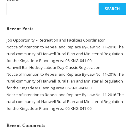
SEARCH
Recent Posts
Job Opportunity – Recreation and Facilities Coordinator
Notice of Intention to Repeal and Replace By-Law No. 11-2016 The
rural community of Hanwell Rural Plan and Ministerial Regulation
for the Kingsclear Planning Area 06-KNG-041-00
Hanwell Ball Hockey Labour Day Classic Registration
Notice of Intention to Repeal and Replace By-Law No. 11-2016 The
rural community of Hanwell Rural Plan and Ministerial Regulation
for the Kingsclear Planning Area 06-KNG-041-00
Notice of Intention to Repeal and Replace By-Law No. 11-2016 The
rural community of Hanwell Rural Plan and Ministerial Regulation
for the Kingsclear Planning Area 06-KNG-041-00
Recent Comments