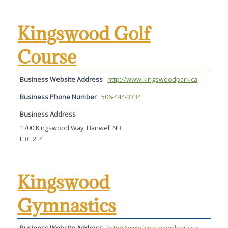
Kingswood Golf
Course
Business Website Address
http://www.kingswoodpark.ca
Business Phone Number
506-444-3334
Business Address
1700 Kingswood Way, Hanwell NB
E3C 2L4
Kingswood
Gymnastics