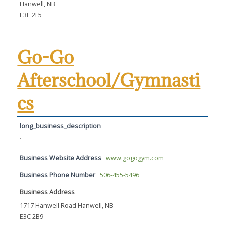
Hanwell, NB
E3E 2L5
Go-Go
Afterschool/Gymnasti
cs
long_business_description
.
Business Website Address
www.gogogym.com
Business Phone Number
506-455-5496
Business Address
1717 Hanwell Road Hanwell, NB
E3C 2B9