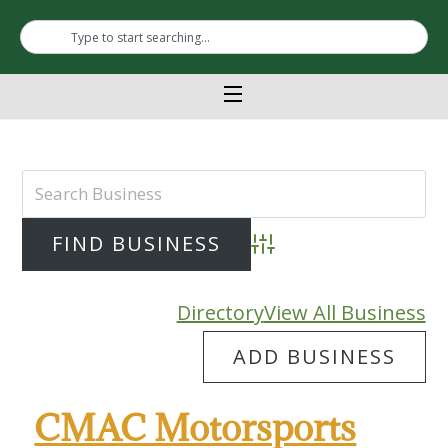
Advanced Search
Directory
View All Business
ADD BUSINESS
CMAC Motorsports