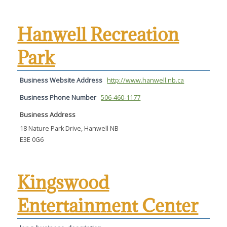
Hanwell Recreation
Park
Business Website Address
http://www.hanwell.nb.ca
Business Phone Number
506-460-1177
Business Address
18 Nature Park Drive, Hanwell NB
E3E 0G6
Kingswood
Entertainment Center