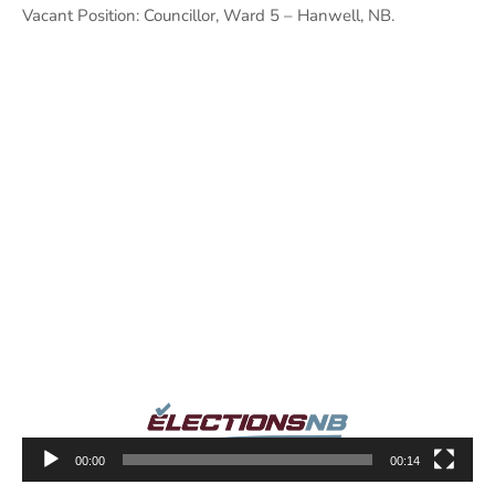
Vacant Position: Councillor, Ward 5 – Hanwell, NB.
Video
Player
00:00
00:14