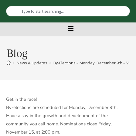
Blog
>
News & Updates
>
By-Elections – Monday, December 9th – Vacant
Get in the race!
By-elections are scheduled for Monday, December 9th.
Have a say in the growth and development of the
community you call home. Nominations close Friday,
November 15, at 2:00 p.m.