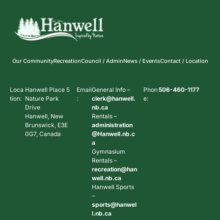
Our Community
Recreation
Council / Admin
News / Events
Contact / Location
Loca
Hanwell Place 5
Email
General Info –
Phon
506-460-1177
tion:
Nature Park
:
clerk@hanwell.
e:
Drive
nb.ca
Hanwell, New
Rentals –
Brunswick, E3E
administration
0G7, Canada
@Hanwell.nb.c
a
Gymnasium
Rentals –
recreation@han
well.nb.ca
Hanwell Sports
–
sports@hanwel
l.nb.ca