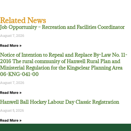
Related News
Job Opportunity – Recreation and Facilities Coordinator
August 7, 2026
Read More »
Notice of Intention to Repeal and Replace By-Law No. 11-
2016 The rural community of Hanwell Rural Plan and
Ministerial Regulation for the Kingsclear Planning Area
06-KNG-041-00
August 7, 2026
Read More »
Hanwell Ball Hockey Labour Day Classic Registration
August 5, 2026
Read More »