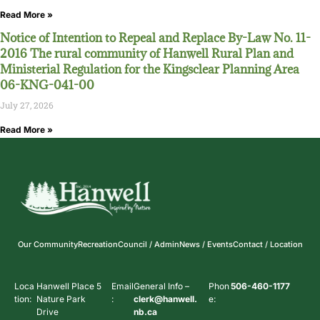
Read More »
Notice of Intention to Repeal and Replace By-Law No. 11-
2016 The rural community of Hanwell Rural Plan and
Ministerial Regulation for the Kingsclear Planning Area
06-KNG-041-00
July 27, 2026
Read More »
Our Community
Recreation
Council / Admin
News / Events
Contact / Location
Loca
Hanwell Place 5
Email
General Info –
Phon
506-460-1177
tion:
Nature Park
:
clerk@hanwell.
e:
Drive
nb.ca