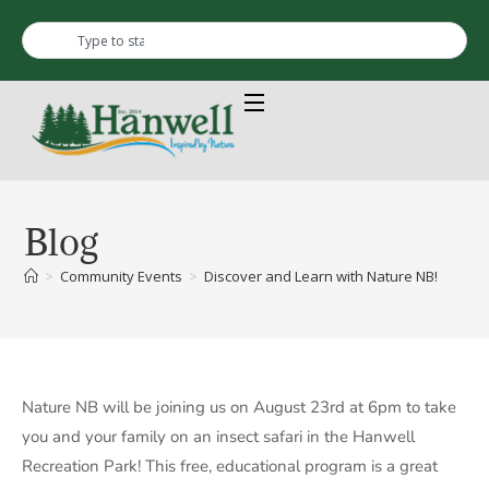
Blog
>
Community Events
>
Discover and Learn with Nature NB!
Nature NB will be joining us on August 23rd at 6pm to take
you and your family on an insect safari in the Hanwell
Recreation Park! This free, educational program is a great