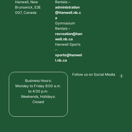
Hanwell, New
Rentals –
Brunswick, E3E
administration
0G7, Canada
@Hanwell.nb.c
a
Gymnasium
Rentals –
recreation@han
well.nb.ca
Hanwell Sports
–
sports@hanwel
l.nb.ca
Follow us on Social Media
Business Hours:
Monday to Friday 8:00 a.m.
to 4:00 p.m.
Weekends, Holidays:
Closed