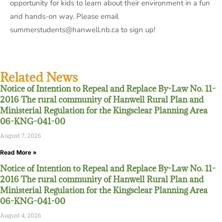
opportunity for kids to learn about their environment in a fun
and hands-on way. Please email
summerstudents@hanwell.nb.ca to sign up!
Related News
Notice of Intention to Repeal and Replace By-Law No. 11-
2016 The rural community of Hanwell Rural Plan and
Ministerial Regulation for the Kingsclear Planning Area
06-KNG-041-00
August 7, 2026
Read More »
Notice of Intention to Repeal and Replace By-Law No. 11-
2016 The rural community of Hanwell Rural Plan and
Ministerial Regulation for the Kingsclear Planning Area
06-KNG-041-00
August 4, 2026