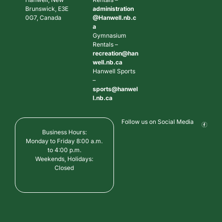
Brunswick, E3E
administration
0G7, Canada
@Hanwell.nb.c
a
Gymnasium
Rentals –
recreation@han
well.nb.ca
Hanwell Sports
–
sports@hanwel
l.nb.ca
Follow us on Social Media
Business Hours:
Monday to Friday 8:00 a.m.
to 4:00 p.m.
Weekends, Holidays:
Closed