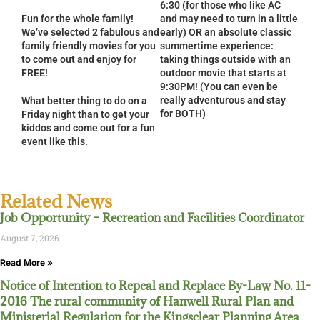
6:30 (for those who like AC
Fun for the whole family!
and may need to turn in a little
We’ve selected 2 fabulous and
early) OR an absolute classic
family friendly movies for you
summertime experience:
to come out and enjoy for
taking things outside with an
FREE!
outdoor movie that starts at
9:30PM! (You can even be
really adventurous and stay
What better thing to do on a
for BOTH)
Friday night than to get your
kiddos and come out for a fun
event like this.
Related News
Job Opportunity – Recreation and Facilities Coordinator
August 7, 2026
Read More »
Notice of Intention to Repeal and Replace By-Law No. 11-
2016 The rural community of Hanwell Rural Plan and
Ministerial Regulation for the Kingsclear Planning Area