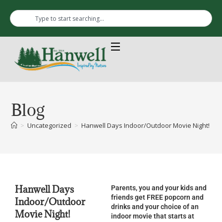
Blog
>
Uncategorized
>
Hanwell Days Indoor/Outdoor Movie Night! Frid
Hanwell Days
Parents, you and your kids and
friends get FREE popcorn and
Indoor/Outdoor
drinks and your choice of an
Movie Night!
indoor movie that starts at