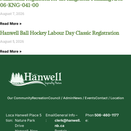
06-KNG-041-00
August 7, 2026
Read More »
Hanwell Ball Hockey Labour Day Classic Registration
August 5, 2026
Read More »
Our Community
Recreation
Council / Admin
News / Events
Contact / Location
Loca
Hanwell Place 5
Email
General Info –
Phon
506-460-1177
tion:
Nature Park
:
clerk@hanwell.
e:
Drive
nb.ca
Hanwell, New
Rentals –