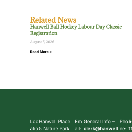
Related News
Hanwell Ball Hockey Labour Day Classic
Registration
August 5, 2026
Read More »
Loc
Hanwell Place
Em
General Info –
Pho
5
atio
5 Nature Park
ail:
clerk@hanwell
ne:
1