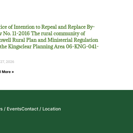
ice of Intention to Repeal and Replace By-
 No. 11-2016 The rural community of
well Rural Plan and Ministerial Regulation
 the Kingsclear Planning Area 06-KNG-041-
 27, 2026
 More »
s / Events
Contact / Location