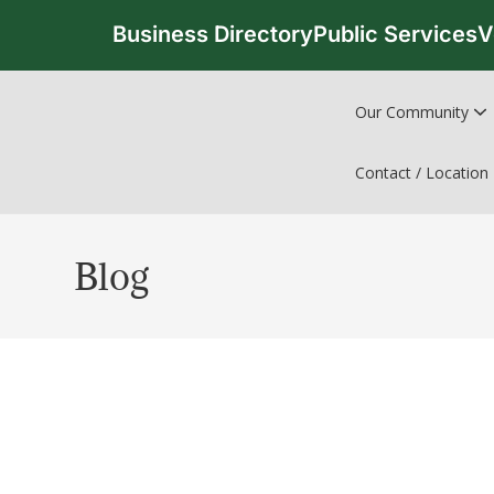
Business Directory
Public Services
V
Our Community
Contact / Location
Blog