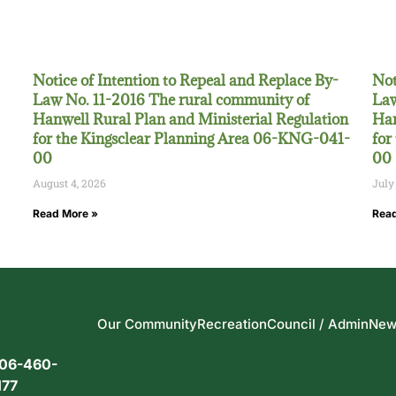
Notice of Intention to Repeal and Replace By-
Not
Law No. 11-2016 The rural community of
Law
Hanwell Rural Plan and Ministerial Regulation
Han
for the Kingsclear Planning Area 06-KNG-041-
for
00
00
August 4, 2026
July
Read More »
Read
Our Community
Recreation
Council / Admin
New
06-460-
177