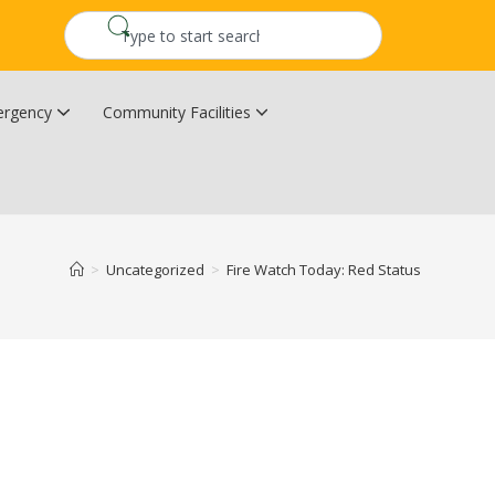
rgency
Community Facilities
Community Wildfire Resiliency Plan
Upper Kingsclear Community Centre
>
Uncategorized
>
Fire Watch Today: Red Status