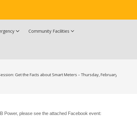
rgency
Community Facilities
Community Wildfire Resiliency Plan
Upper Kingsclear Community Centre
Session: Get the Facts about Smart Meters – Thursday, February 22nd, 2024
 NB Power, please see the attached Facebook event: