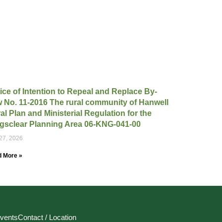
ice of Intention to Repeal and Replace By-
 No. 11-2016 The rural community of Hanwell
al Plan and Ministerial Regulation for the
gsclear Planning Area 06-KNG-041-00
 27, 2026
 More »
vents
Contact / Location