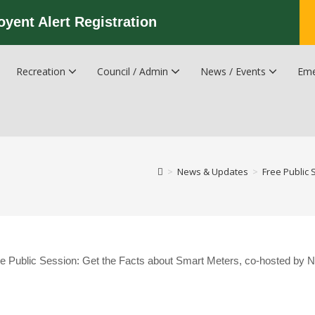
oyent Alert Registration
Recreation
Council / Admin
News / Events
Eme
Recreation & Leisure Updates
Recreation and Leisure Master Plan
Recreation and Leisure Services Directory
Fredericton Recreation Facilities
Hanwell Herald Newsletter
>
News & Updates
>
Free Public 
 Free Public Session: Get the Facts about Smart Meters, co-hosted by