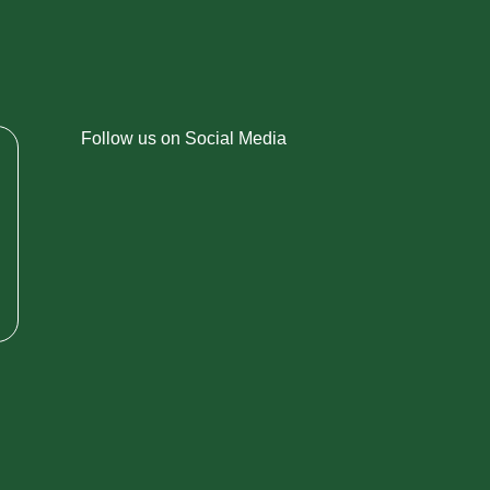
Follow us on Social Media