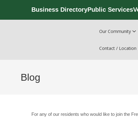
Business Directory
Public Services
V
Our Community
Contact / Location
Blog
For any of our residents who would like to join the