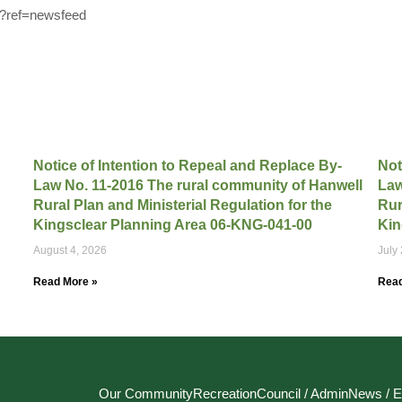
0?ref=newsfeed
Notice of Intention to Repeal and Replace By-
Not
Law No. 11-2016 The rural community of Hanwell
Law
Rural Plan and Ministerial Regulation for the
Rur
Kingsclear Planning Area 06-KNG-041-00
Kin
August 4, 2026
July
Read More »
Read
Our Community
Recreation
Council / Admin
News / E