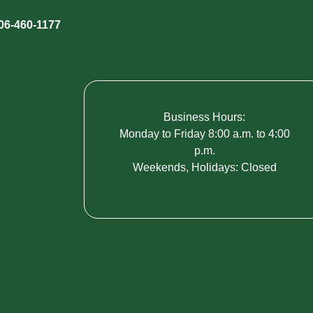
06-460-1177
Business Hours:
Monday to Friday 8:00 a.m. to 4:00
p.m.
Weekends, Holidays: Closed