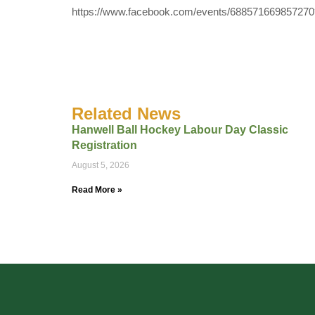
https://www.facebook.com/events/68857166985727
Related News
Hanwell Ball Hockey Labour Day Classic
Registration
August 5, 2026
Read More »