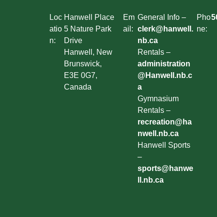
Loc
Hanwell Place
Em
General Info –
Pho
5
atio
5 Nature Park
ail:
clerk@hanwell.
ne:
n:
Drive
nb.ca
Hanwell, New
Rentals –
Brunswick,
administration
E3E 0G7,
@Hanwell.nb.c
Canada
a
Gymnasium
Rentals –
recreation@ha
nwell.nb.ca
Hanwell Sports
–
sports@hanwe
ll.nb.ca