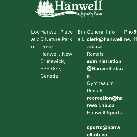
Loc
Hanwell Place
Em
General Info –
Pho
5
atio
5 Nature Park
ail:
clerk@hanwell
ne:
1
n:
Drive
.nb.ca
Hanwell, New
Rentals –
Brunswick,
administration
E3E 0G7,
@Hanwell.nb.c
Canada
a
Gymnasium
Rentals –
recreation@ha
nwell.nb.ca
Hanwell Sports
–
sports@hanw
ell.nb.ca