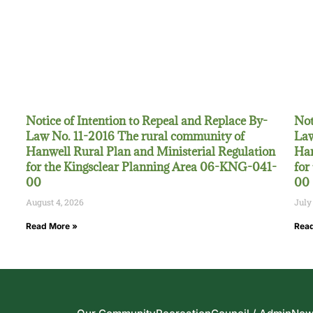
Notice of Intention to Repeal and Replace By-
Not
Law No. 11-2016 The rural community of
Law
Hanwell Rural Plan and Ministerial Regulation
Han
for the Kingsclear Planning Area 06-KNG-041-
for
00
00
August 4, 2026
July
Read More »
Read