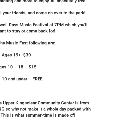
inting and more to enjoy, all absolutely free!
ll your friends, and come on over to the park!
well Days Music Festival at 7PM which you’ll
want to stay or come back for!
the Music Fest following are:
Ages 19+ $30
ges 10 – 18 – $15
 10 and under – FREE
the Upper Kingsclear Community Center is from
so why not make it a whole day packed with
This is what summer-time is made of!