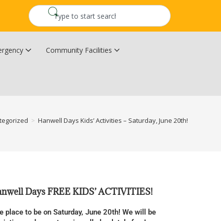
rgency
Community Facilities
Community Wildfire Resiliency Plan
Upper Kingsclear Community Centre
tegorized
>
Hanwell Days Kids’ Activities – Saturday, June 20th!
Hanwell Days FREE KIDS’ ACTIVITIES!
e place to be on Saturday, June 20th! We will be