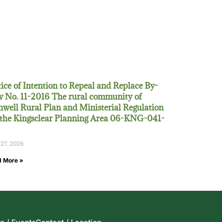
ice of Intention to Repeal and Replace By-
 No. 11-2016 The rural community of
well Rural Plan and Ministerial Regulation
 the Kingsclear Planning Area 06-KNG-041-
 27, 2026
 More »