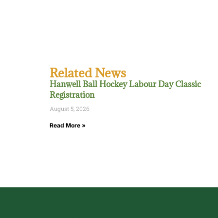
Related News
Hanwell Ball Hockey Labour Day Classic
Registration
August 5, 2026
Read More »