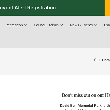
oyent Alert Registration
Recreation
Council / Admin
News / Events
Eme
Recreation & Leisure Updates
Recreation and Leisure Master Plan
Recreation and Leisure Services Directory
Fredericton Recreation Facilities
Hanwell Herald Newsletter
>
Unca
Don’t miss out on our 
David Bell Memorial Park is th