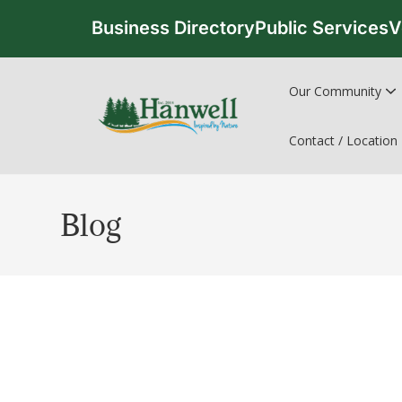
Business Directory
Public Services
V
Our Community
Contact / Location
Blog