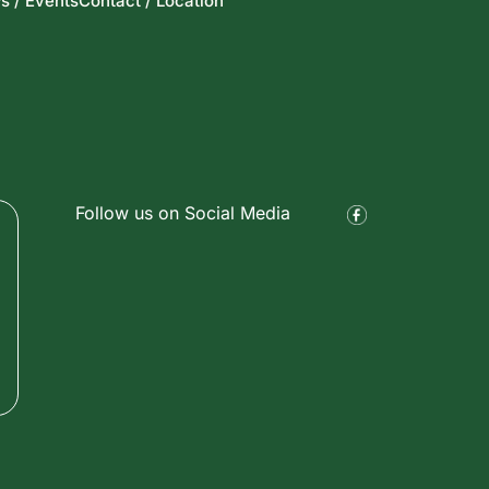
s / Events
Contact / Location
Follow us on Social Media