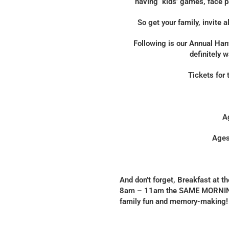
having kids’ games, face pa
So get your family, invite a
Following is our Annual Han
definitely 
Tickets for 
A
Ages
And don’t forget, Breakfast at 
8am – 11am the SAME MORNING 
family fun and memory-making! 