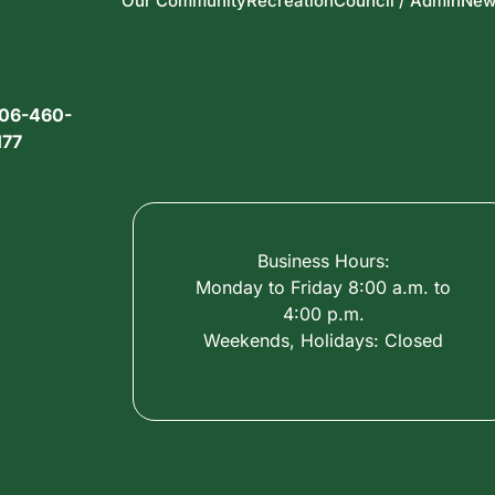
Our Community
Recreation
Council / Admin
New
06-460-
177
Business Hours:
Monday to Friday 8:00 a.m. to
4:00 p.m.
Weekends, Holidays: Closed