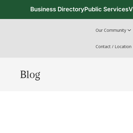
Business Directory
Public Services
V
Our Community
Contact / Location
Blog