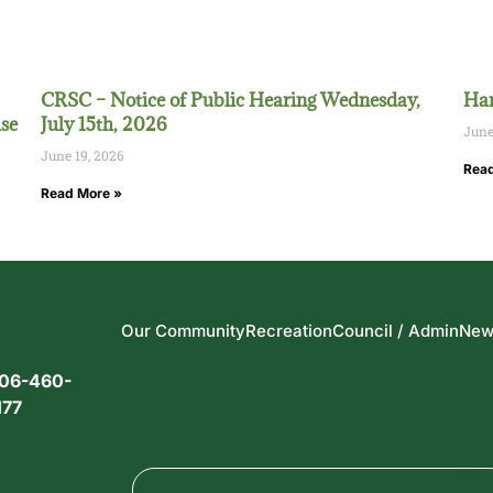
CRSC – Notice of Public Hearing Wednesday,
Han
se
July 15th, 2026
June
June 19, 2026
Read
Read More »
Our Community
Recreation
Council / Admin
New
06-460-
177