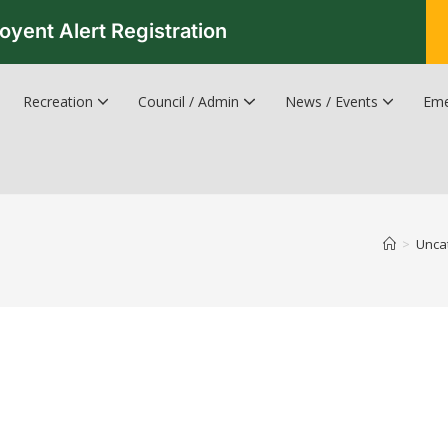
oyent Alert Registration
Recreation
Council / Admin
News / Events
Eme
Recreation & Leisure Updates
Recreation and Leisure Master Plan
Recreation and Leisure Services Directory
Fredericton Recreation Facilities
Hanwell Herald Newsletter
>
Unca