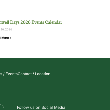
well Days 2026 Events Calendar
 16, 2026
 More »
s / Events
Contact / Location
Follow us on Social Media