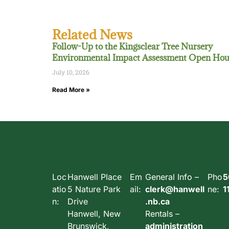
Related News
Follow-Up to the Kingsclear Tree Nursery
Environmental Impact Assessment Open Hou
July 10, 2026
Read More »
Loc
Hanwell Place
Em
General Info –
Pho
5
atio
5 Nature Park
ail:
clerk@hanwell
ne:
1
n:
Drive
.nb.ca
Hanwell, New
Rentals –
Brunswick,
administration