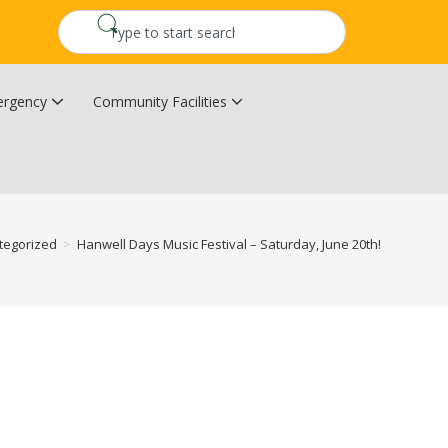
rgency
Community Facilities
Community Wildfire Resiliency Plan
Upper Kingsclear Community Centre
tegorized
>
Hanwell Days Music Festival – Saturday, June 20th!