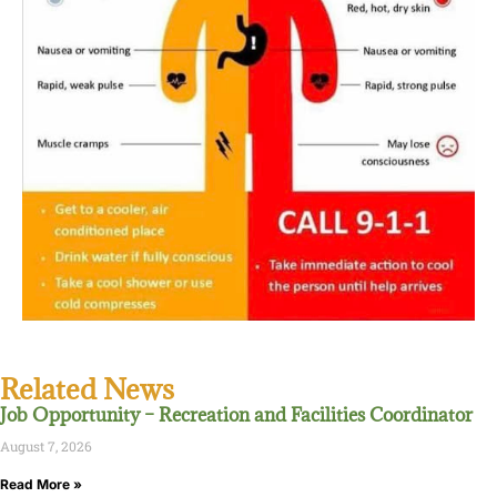
Related News
Job Opportunity – Recreation and Facilities Coordinator
August 7, 2026
Read More »