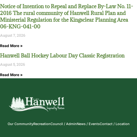
Notice of Intention to Repeal and Replace By-Law No. 11-
2016 The rural community of Hanwell Rural Plan and
Ministerial Regulation for the Kingsclear Planning Area
06-KNG-041-00
August 7, 2026
Read More »
Hanwell Ball Hockey Labour Day Classic Registration
August 5, 2026
Read More »
Our Community
Recreation
Council / Admin
News / Events
Contact / Location