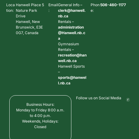
Loca
Hanwell Place 5
Email
General Info –
Phon
506-460-1177
tion:
Nature Park
:
clerk@hanwell.
e:
Drive
nb.ca
Hanwell, New
Rentals –
Brunswick, E3E
administration
0G7, Canada
@Hanwell.nb.c
a
Gymnasium
Rentals –
recreation@han
well.nb.ca
Hanwell Sports
–
sports@hanwel
l.nb.ca
Follow us on Social Media
Business Hours:
Monday to Friday 8:00 a.m.
to 4:00 p.m.
Weekends, Holidays:
Closed