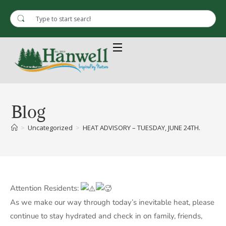
Blog
>
Uncategorized
>
HEAT ADVISORY – TUESDAY, JUNE 24TH.
Attention Residents:
As we make our way through today’s inevitable heat, please
continue to stay hydrated and check in on family, friends,