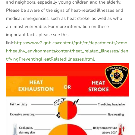
and neighbors, especially young children and the elderly.
Please be aware of the signs of heat-related illnesses and
medical emergencies, such as heat stroke, as well as who
are most vulnerable. For more information on these
important facts, please see this
link:
https://www2.gnb.ca/content/gnb/en/departments/ocmo
h/healthy_environments/content/heat_related_illnesses/Iden
tifyingPreventingHeatRelatedIllnesses.html
.