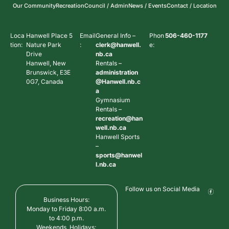
Our Community
Recreation
Council / Admin
News / Events
Contact / Location
Loca
Hanwell Place 5
Email
General Info –
Phon
506-460-1177
tion:
Nature Park
:
clerk@hanwell.
e:
Drive
nb.ca
Hanwell, New
Rentals –
Brunswick, E3E
administration
0G7, Canada
@Hanwell.nb.c
a
Gymnasium
Rentals –
recreation@han
well.nb.ca
Hanwell Sports
–
sports@hanwel
l.nb.ca
Follow us on Social Media
Business Hours:
Monday to Friday 8:00 a.m.
to 4:00 p.m.
Weekends, Holidays: