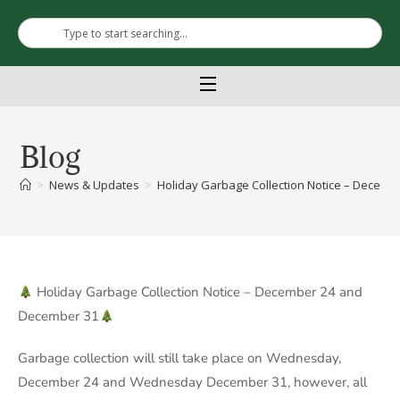
Blog
>
News & Updates
>
Holiday Garbage Collection Notice – Decembe
Holiday Garbage Collection Notice – December 24 and
December 31
Garbage collection will still take place on Wednesday,
December 24 and Wednesday December 31, however, all