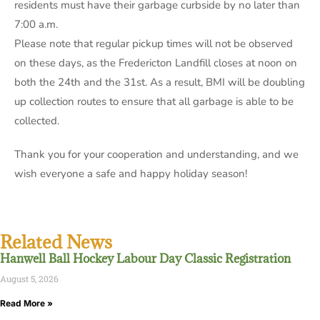
residents must have their garbage curbside by no later than
7:00 a.m.
Please note that regular pickup times will not be observed
on these days, as the Fredericton Landfill closes at noon on
both the 24th and the 31st. As a result, BMI will be doubling
up collection routes to ensure that all garbage is able to be
collected.
Thank you for your cooperation and understanding, and we
wish everyone a safe and happy holiday season!
Related News
Hanwell Ball Hockey Labour Day Classic Registration
August 5, 2026
Read More »