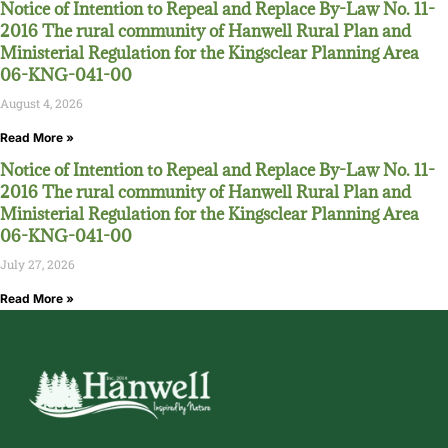
Notice of Intention to Repeal and Replace By-Law No. 11-
2016 The rural community of Hanwell Rural Plan and
Ministerial Regulation for the Kingsclear Planning Area
06-KNG-041-00
August 4, 2026
Read More »
Notice of Intention to Repeal and Replace By-Law No. 11-
2016 The rural community of Hanwell Rural Plan and
Ministerial Regulation for the Kingsclear Planning Area
06-KNG-041-00
July 27, 2026
Read More »