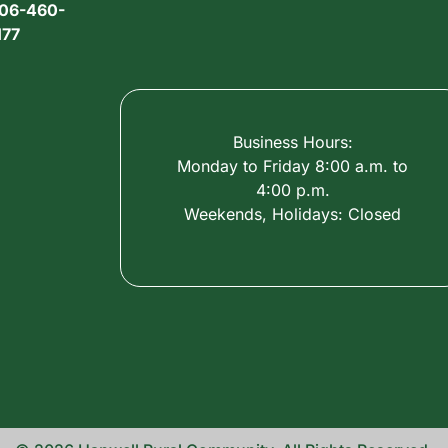
06-460-
177
Business Hours:
Monday to Friday 8:00 a.m. to
4:00 p.m.
Weekends, Holidays: Closed