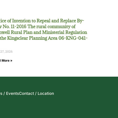
ice of Intention to Repeal and Replace By-
 No. 11-2016 The rural community of
well Rural Plan and Ministerial Regulation
 the Kingsclear Planning Area 06-KNG-041-
 27, 2026
 More »
s / Events
Contact / Location