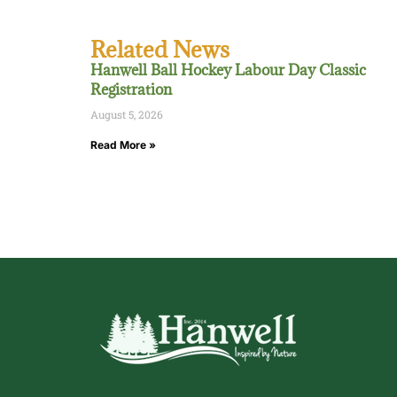
Related News
Hanwell Ball Hockey Labour Day Classic
Registration
August 5, 2026
Read More »