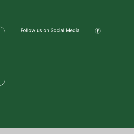
Follow us on Social Media