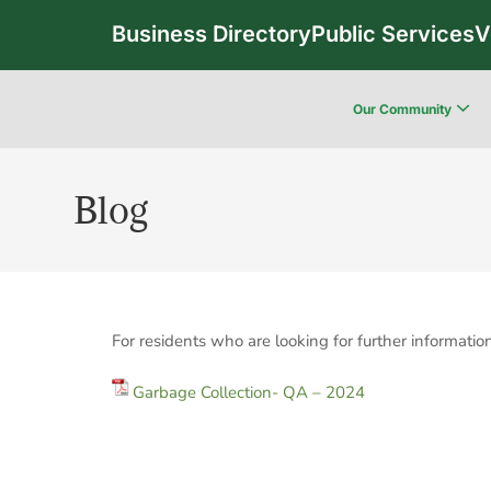
Business Directory
Public Services
V
Our Community
Blog
For residents who are looking for further informat
Garbage Collection- QA – 2024