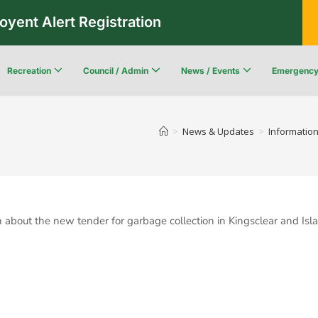
oyent Alert Registration
Recreation
Council / Admin
News / Events
Emergenc
Recreation & Leisure Updates
Recreation and Leisure Master Plan
Recreation and Leisure Services Directory
Fredericton Recreation Facilities
Community Wildfi
>
News & Updates
>
Information
ion about the new tender for garbage collection in Kingsclear and 