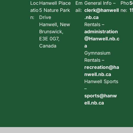
Loc
Hanwell Place
Em
General Info –
Pho
5
atio
5 Nature Park
ail:
clerk@hanwell
ne:
1
n:
Drive
.nb.ca
Hanwell, New
Rentals –
Brunswick,
administration
E3E 0G7,
@Hanwell.nb.c
Canada
a
Gymnasium
Rentals –
recreation@ha
nwell.nb.ca
Hanwell Sports
–
sports@hanw
ell.nb.ca