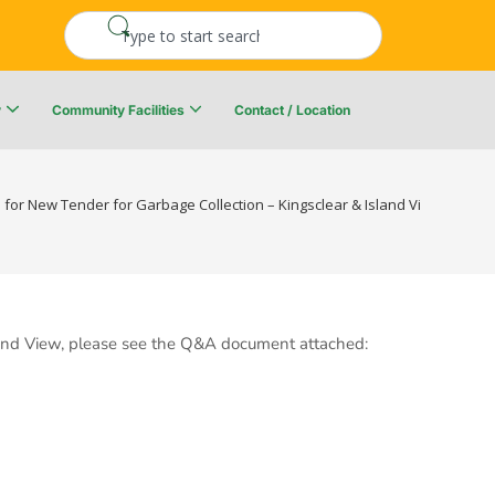
y
Community Facilities
Contact / Location
re Resiliency Plan
Upper Kingsclear Community Centre
 for New Tender for Garbage Collection – Kingsclear & Island View – Effect
Island View, please see the Q&A document attached: