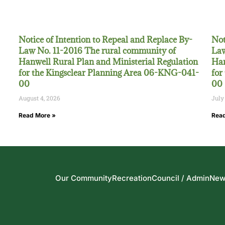
Notice of Intention to Repeal and Replace By-
Not
Law No. 11-2016 The rural community of
Law
Hanwell Rural Plan and Ministerial Regulation
Han
for the Kingsclear Planning Area 06-KNG-041-
for
00
00
August 4, 2026
July
Read More »
Read
Our Community
Recreation
Council / Admin
New