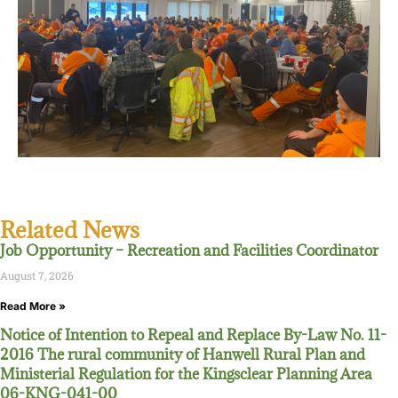
Related News
Job Opportunity – Recreation and Facilities Coordinator
August 7, 2026
Read More »
Notice of Intention to Repeal and Replace By-Law No. 11-
2016 The rural community of Hanwell Rural Plan and
Ministerial Regulation for the Kingsclear Planning Area
06-KNG-041-00