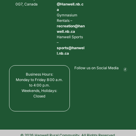
0G7, Canada
@Hanwell.nb.c
a
Gymnasium
Rentals –
recreation@han
well.nb.ca
Hanwell Sports
–
sports@hanwel
l.nb.ca
Follow us on Social Media
Business Hours:
Monday to Friday 8:00 a.m.
to 4:00 p.m.
Weekends, Holidays:
Closed
© 2026 Hanwell Rural Community. All Rights Reserved.