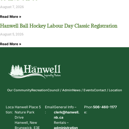
August 7, 2026
Read More »
Hanwell Ball Hockey Labour Day Classic Registration
August 5, 2026
Read More »
Our Community
Recreation
Council / Admin
News / Events
Contact / Location
Loca
Hanwell Place 5
Email
General Info –
Phon
506-460-1177
tion:
Nature Park
:
clerk@hanwell.
e:
Drive
nb.ca
Hanwell, New
Rentals –
Brunswick, E3E
administration