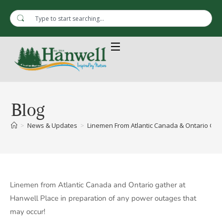
Blog
>
News & Updates
>
Linemen From Atlantic Canada & Ontario Gat
Linemen from Atlantic Canada and Ontario gather at
Hanwell Place in preparation of any power outages that
may occur!