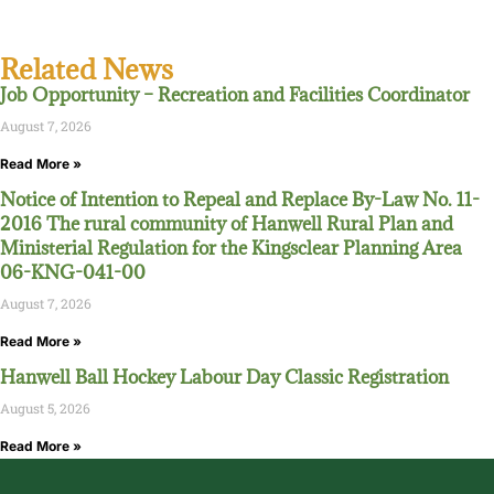
Related News
Job Opportunity – Recreation and Facilities Coordinator
August 7, 2026
Read More »
Notice of Intention to Repeal and Replace By-Law No. 11-
2016 The rural community of Hanwell Rural Plan and
Ministerial Regulation for the Kingsclear Planning Area
06-KNG-041-00
August 7, 2026
Read More »
Hanwell Ball Hockey Labour Day Classic Registration
August 5, 2026
Read More »