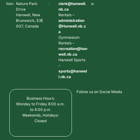
tion:
Nature Park
:
clerk@hanwell.
e:
Drive
nb.ca
Hanwell, New
Rentals –
Brunswick, E3E
administration
0G7, Canada
@Hanwell.nb.c
a
Gymnasium
Rentals –
recreation@han
well.nb.ca
Hanwell Sports
–
sports@hanwel
l.nb.ca
Follow us on Social Media
Business Hours:
Monday to Friday 8:00 a.m.
to 4:00 p.m.
Weekends, Holidays:
Closed