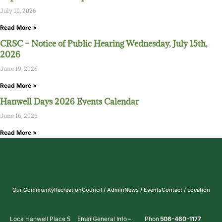
July 10, 2026
Read More »
CRSC – Notice of Public Hearing Wednesday, July 15th,
2026
June 19, 2026
Read More »
Hanwell Days 2026 Events Calendar
June 16, 2026
Read More »
Our Community
Recreation
Council / Admin
News / Events
Contact / Location
Loca
Hanwell Place 5
Email
General Info –
Phon
506-460-1177