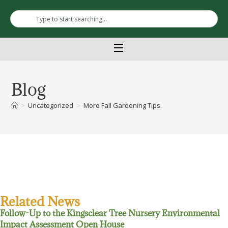
Blog
>
Uncategorized
>
More Fall Gardening Tips.
Related News
Follow-Up to the Kingsclear Tree Nursery Environmental
Impact Assessment Open House