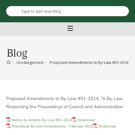
Blog
>
Uncategorized
>
Proposed Amendments to By-Law #01-2014, “A B
Proposed Amendments to By-Law #01-2014, “A By-Law
Respecting the Proceedings of Council and Administration
Notice-to-Amend-By-Law #01-2014
Download
Procedural By-Law Amendments – February 2022
Download