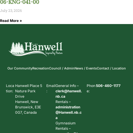
06-KNG-041-00
July 23, 2026
Read More »
Our Community
Recreation
Council / Admin
News / Events
Contact / Location
Loca
Hanwell Place 5
Email
General Info –
Phon
506-460-1177
tion:
Nature Park
:
clerk@hanwell.
e:
Drive
nb.ca
Hanwell, New
Rentals –
Brunswick, E3E
administration
0G7, Canada
@Hanwell.nb.c
a
Gymnasium
Rentals –