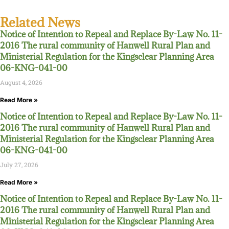
Related News
Notice of Intention to Repeal and Replace By-Law No. 11-
2016 The rural community of Hanwell Rural Plan and
Ministerial Regulation for the Kingsclear Planning Area
06-KNG-041-00
August 4, 2026
Read More »
Notice of Intention to Repeal and Replace By-Law No. 11-
2016 The rural community of Hanwell Rural Plan and
Ministerial Regulation for the Kingsclear Planning Area
06-KNG-041-00
July 27, 2026
Read More »
Notice of Intention to Repeal and Replace By-Law No. 11-
2016 The rural community of Hanwell Rural Plan and
Ministerial Regulation for the Kingsclear Planning Area