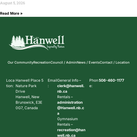
August 5, 2026
Read More »
Our Community
Recreation
Council / Admin
News / Events
Contact / Location
Loca
Hanwell Place 5
Email
General Info –
Phon
506-460-1177
tion:
Nature Park
:
clerk@hanwell.
e:
Drive
nb.ca
Hanwell, New
Rentals –
Brunswick, E3E
administration
0G7, Canada
@Hanwell.nb.c
a
Gymnasium
Rentals –
recreation@han
well.nb.ca