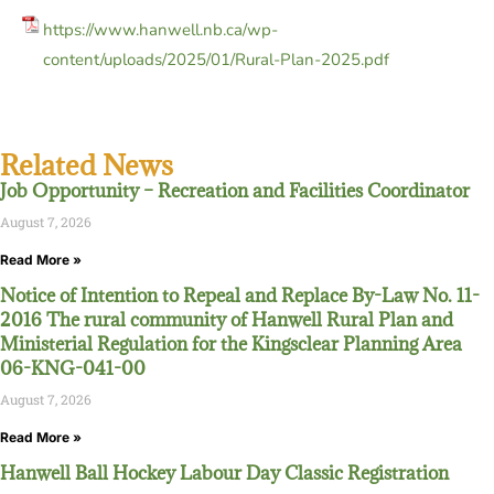
https://www.hanwell.nb.ca/wp-
content/uploads/2025/01/Rural-Plan-2025.pdf
Related News
Job Opportunity – Recreation and Facilities Coordinator
August 7, 2026
Read More »
Notice of Intention to Repeal and Replace By-Law No. 11-
2016 The rural community of Hanwell Rural Plan and
Ministerial Regulation for the Kingsclear Planning Area
06-KNG-041-00
August 7, 2026
Read More »
Hanwell Ball Hockey Labour Day Classic Registration