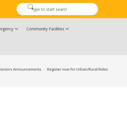
rgency
Community Facilities
Community Wildfire Resiliency Plan
Upper Kingsclear Community Centre
Seniors Announcements
>
Register now for Urban/Rural Rides