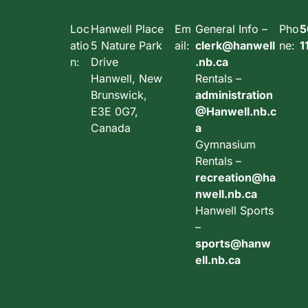
Loc
Hanwell Place
Em
General Info –
Pho
5
atio
5 Nature Park
ail:
clerk@hanwell
ne:
1
n:
Drive
.nb.ca
Hanwell, New
Rentals –
Brunswick,
administration
E3E 0G7,
@Hanwell.nb.c
Canada
a
Gymnasium
Rentals –
recreation@ha
nwell.nb.ca
Hanwell Sports
–
sports@hanw
ell.nb.ca