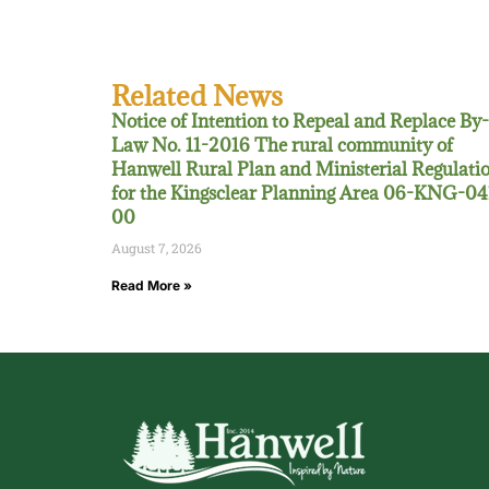
Related News
Notice of Intention to Repeal and Replace By-
Law No. 11-2016 The rural community of
Hanwell Rural Plan and Ministerial Regulati
for the Kingsclear Planning Area 06-KNG-04
00
August 7, 2026
Read More »