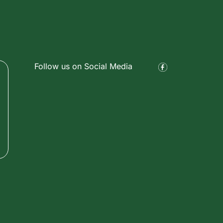
Follow us on Social Media