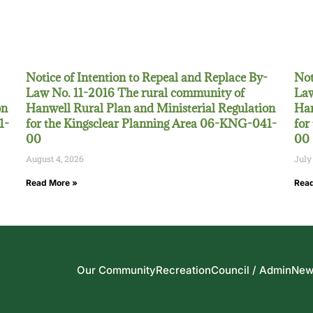
Notice of Intention to Repeal and Replace By-
Not
Law No. 11-2016 The rural community of
Law
on
Hanwell Rural Plan and Ministerial Regulation
Han
1-
for the Kingsclear Planning Area 06-KNG-041-
for
00
00
August 4, 2026
July
Read More »
Read
Our Community
Recreation
Council / Admin
New