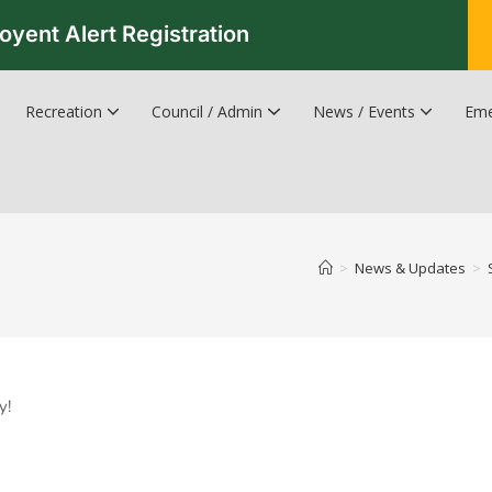
oyent Alert Registration
Recreation
Council / Admin
News / Events
Eme
Recreation & Leisure Updates
Recreation and Leisure Master Plan
Recreation and Leisure Services Directory
Fredericton Recreation Facilities
Hanwell Herald Newsletter
>
News & Updates
>
y!