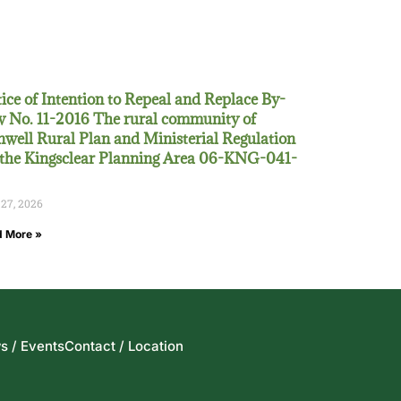
ice of Intention to Repeal and Replace By-
 No. 11-2016 The rural community of
well Rural Plan and Ministerial Regulation
 the Kingsclear Planning Area 06-KNG-041-
 27, 2026
 More »
s / Events
Contact / Location