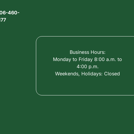
06-460-
177
Business Hours:
Monday to Friday 8:00 a.m. to
4:00 p.m.
Weekends, Holidays: Closed