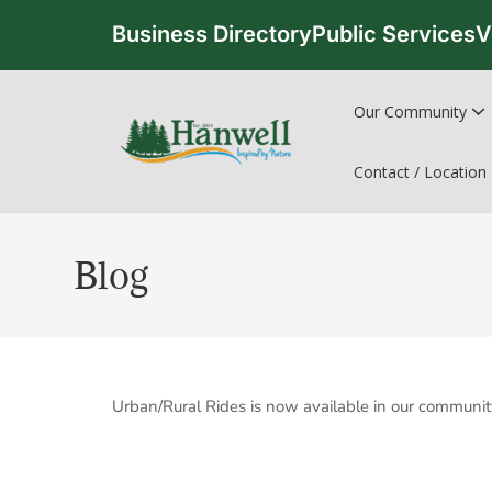
Business Directory
Public Services
V
Our Community
Contact / Location
Blog
Urban/Rural Rides is now available in our communit