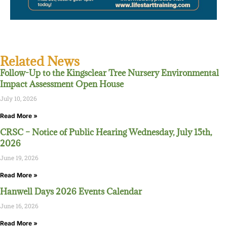
Related News
Follow-Up to the Kingsclear Tree Nursery Environmental
Impact Assessment Open House
July 10, 2026
Read More »
CRSC – Notice of Public Hearing Wednesday, July 15th,
2026
June 19, 2026
Read More »
Hanwell Days 2026 Events Calendar
June 16, 2026
Read More »