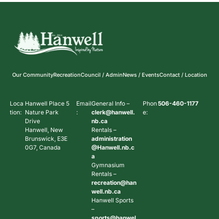
Our Community
Recreation
Council / Admin
News / Events
Contact / Location
Loca
Hanwell Place 5
Email
General Info –
Phon
506-460-1177
tion:
Nature Park
:
clerk@hanwell.
e:
Drive
nb.ca
Hanwell, New
Rentals –
Brunswick, E3E
administration
0G7, Canada
@Hanwell.nb.c
a
Gymnasium
Rentals –
recreation@han
well.nb.ca
Hanwell Sports
–
sports@hanwel