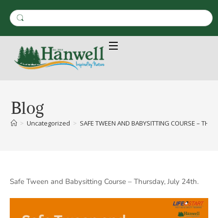
Blog
>
Uncategorized
>
SAFE TWEEN AND BABYSITTING COURSE – THRUS
Safe Tween and Babysitting Course – Thursday, July 24th.