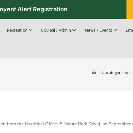
oyent Alert Registration
Recreation
Council / Admin
News / Events
Eme
Recreation & Leisure Updates
Recreation and Leisure Master Plan
Recreation and Leisure Services Directory
Fredericton Recreation Facilities
Hanwell Herald Newsletter
>
Uncategorized
>
tolen from the Municipal Office (5 Nature Park Drive), on September