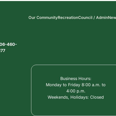
Our Community
Recreation
Council / Admin
New
06-460-
177
Business Hours:
Monday to Friday 8:00 a.m. to
4:00 p.m.
Weekends, Holidays: Closed