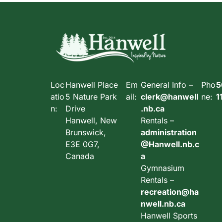
Loc
Hanwell Place
Em
General Info –
Pho
5
atio
5 Nature Park
ail:
clerk@hanwell
ne:
1
n:
Drive
.nb.ca
Hanwell, New
Rentals –
Brunswick,
administration
E3E 0G7,
@Hanwell.nb.c
Canada
a
Gymnasium
Rentals –
recreation@ha
nwell.nb.ca
Hanwell Sports