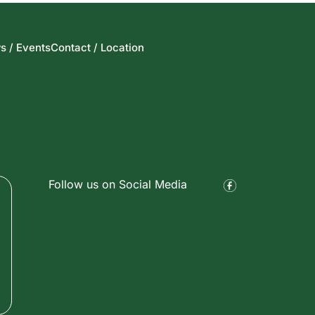
s / Events
Contact / Location
Follow us on Social Media