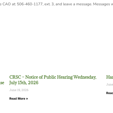
the CAO at: 506-460-1177, ext. 3, and leave a message. Messages w
CRSC – Notice of Public Hearing Wednesday,
Han
se
July 15th, 2026
June
June 19, 2026
Read
Read More »