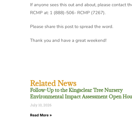
If anyone sees this out and about, please contact 
RCMP at: 1 (888)-506- RCMP (7267).
Please share this post to spread the word.
Thank you and have a great weekend!
Related News
Follow-Up to the Kingsclear Tree Nursery
Environmental Impact Assessment Open Hou
July 10, 2026
Read More »