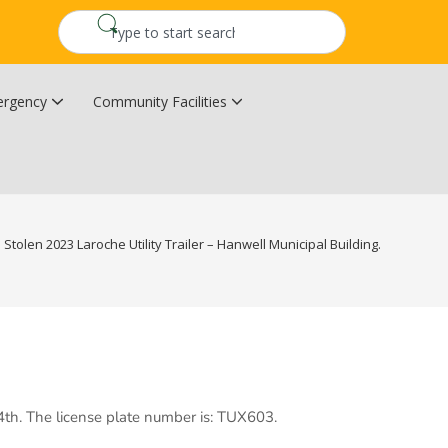
rgency
Community Facilities
Community Wildfire Resiliency Plan
Upper Kingsclear Community Centre
Stolen 2023 Laroche Utility Trailer – Hanwell Municipal Building.
 4th. The license plate number is: TUX603.