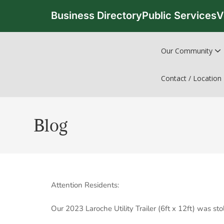
Business Directory
Public Services
V
Our Community
Contact / Location
Blog
Attention Residents:
Our 2023 Laroche Utility Trailer (6ft x 12ft) was s