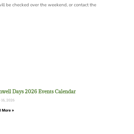
ill be checked over the weekend, or contact the
well Days 2026 Events Calendar
 16, 2026
 More »