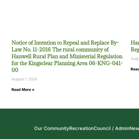
Notice of Intention to Repeal and Replace By-
Han
Law No. 11-2016 The rural community of
Reg
Hanwell Rural Plan and Ministerial Regulation
Augu
for the Kingsclear Planning Area 06-KNG-041-
00
Read
August 7, 2026
Read More »
Our Community
Recreation
Council / Admin
New