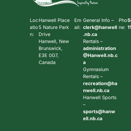
Loc
Hanwell Place
Em
General Info –
Pho
5
atio
5 Nature Park
ail:
clerk@hanwell
ne:
1
n:
Drive
.nb.ca
Hanwell, New
Rentals –
Brunswick,
administration
E3E 0G7,
@Hanwell.nb.c
Canada
a
Gymnasium
Rentals –
recreation@ha
nwell.nb.ca
Hanwell Sports
–
sports@hanw
ell.nb.ca