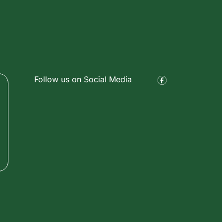
Follow us on Social Media