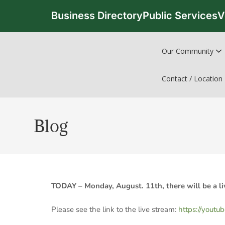
Business Directory
Public Services
V
Our Community
Contact / Location
Blog
TODAY – Monday, August. 11th, there will be a li
Please see the link to the live stream:
https://youtu