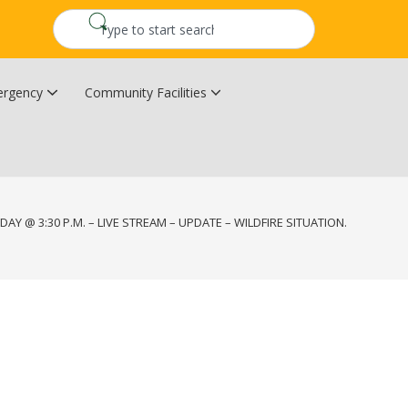
rgency
Community Facilities
Community Wildfire Resiliency Plan
Upper Kingsclear Community Centre
DAY @ 3:30 P.M. – LIVE STREAM – UPDATE – WILDFIRE SITUATION.