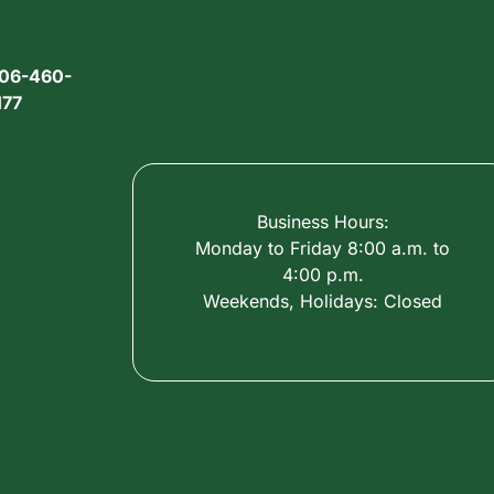
06-460-
177
Business Hours:
Monday to Friday 8:00 a.m. to
4:00 p.m.
Weekends, Holidays: Closed