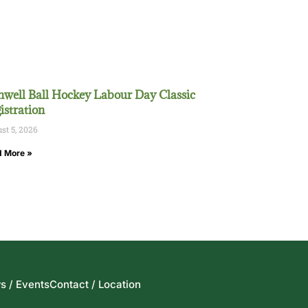
well Ball Hockey Labour Day Classic
istration
st 5, 2026
 More »
s / Events
Contact / Location