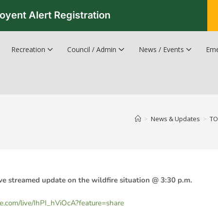
oyent Alert Registration
Recreation
Council / Admin
News / Events
Eme
Recreation & Leisure Updates
Recreation and Leisure Master Plan
Recreation and Leisure Services Directory
Fredericton Recreation Facilities
Hanwell Herald Newsletter
>
News & Updates
>
TO
ve streamed update on the wildfire situation @ 3:30 p.m.
be.com/live/IhPI_hViOcA?feature=share