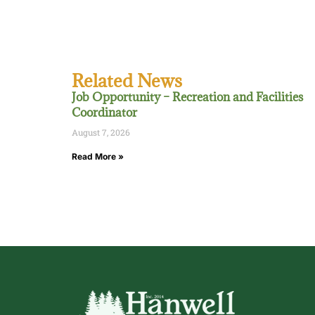
Related News
Job Opportunity – Recreation and Facilities
Coordinator
August 7, 2026
Read More »