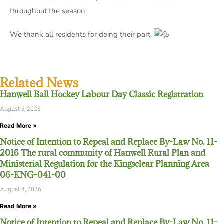
throughout the season.
We thank all residents for doing their part.
Related News
Hanwell Ball Hockey Labour Day Classic Registration
August 5, 2026
Read More »
Notice of Intention to Repeal and Replace By-Law No. 11-
2016 The rural community of Hanwell Rural Plan and
Ministerial Regulation for the Kingsclear Planning Area
06-KNG-041-00
August 4, 2026
Read More »
Notice of Intention to Repeal and Replace By-Law No. 11-