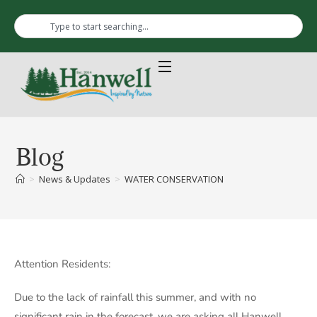
Blog
>
News & Updates
>
WATER CONSERVATION
Attention Residents:
Due to the lack of rainfall this summer, and with no
significant rain in the forecast, we are asking all Hanwell