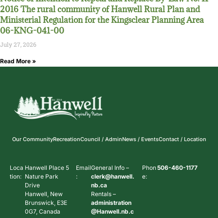
2016 The rural community of Hanwell Rural Plan and
Ministerial Regulation for the Kingsclear Planning Area
06-KNG-041-00
July 27, 2026
Read More »
Our Community
Recreation
Council / Admin
News / Events
Contact / Location
Loca
Hanwell Place 5
Email
General Info –
Phon
506-460-1177
tion:
Nature Park
:
clerk@hanwell.
e:
Drive
nb.ca
Hanwell, New
Rentals –
Brunswick, E3E
administration
0G7, Canada
@Hanwell.nb.c