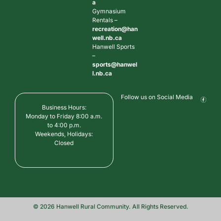
a
Gymnasium
Rentals –
recreation@han
well.nb.ca
Hanwell Sports
–
sports@hanwel
l.nb.ca
Follow us on Social Media
Business Hours:
Monday to Friday 8:00 a.m.
to 4:00 p.m.
Weekends, Holidays:
Closed
© 2026 Hanwell Rural Community. All Rights Reserved.