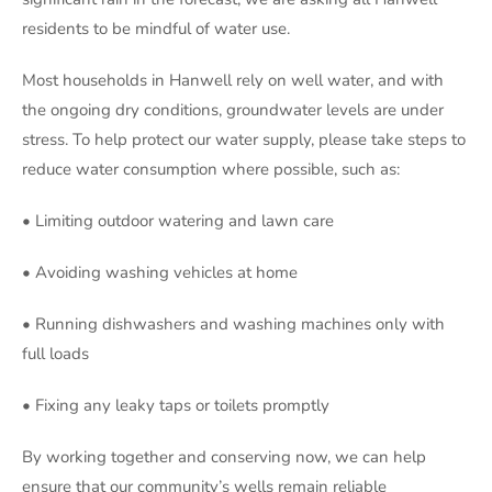
residents to be mindful of water use.
Most households in Hanwell rely on well water, and with
the ongoing dry conditions, groundwater levels are under
stress. To help protect our water supply, please take steps to
reduce water consumption where possible, such as:
•
Limiting outdoor watering and lawn care
• Avoiding washing vehicles at home
• Running dishwashers and washing machines only with
full loads
• Fixing any leaky taps or toilets promptly
By working together and conserving now, we can help
ensure that our community’s wells remain reliable